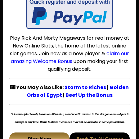
Play Rick And Morty Megaways for real money at
New Online Slots, the home of the latest online
slot games. Join now as a new player &
claim our
amazing Welcome Bonus
upon making your first
qualifying deposit.
🎰 You May Also Like:
Storm to Riches
|
Golden
Orbs of Egypt
|
Beef Up the Bonus
*All values (Bet Levels, Maximum Wins etc.) mentioned in relation to this slot game are subject to
change at any time. Game features mentioned may not be available in some jurisdictions.
Play Now
Back To All Games