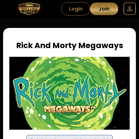
Login
Join
Rick And Morty Megaways