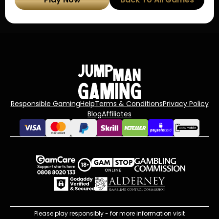
Responsible Gaming
Help
Terms & Conditions
Privacy Policy
Blog
Affiliates
Please play responsibly - for more information visit