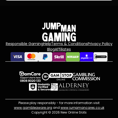
Responsible Gaming
Help
Terms & Conditions
Privacy Policy
Blog
Affiliates
Please play responsibly - for more information visit
www.gambleaware.org
and
www.jumpmancares.co.uk
Copyright © 2026 New Online Slots