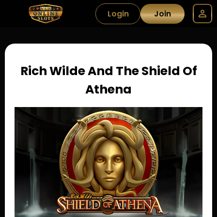
Login
Join
Rich Wilde And The Shield Of
Athena