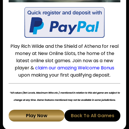
Play Rich Wilde and the Shield of Athena for real
money at New Online Slots, the home of the
latest online slot games. Join now as a new
player &
claim our amazing Welcome Bonus
upon making your first qualifying deposit.
*All values (Bet Levels, Maximum Wins etc.) mentioned in relation to this slot game are subject to
change at any time. Game features mentioned may not be available in some jurisdictions.
Play Now
Back To All Games