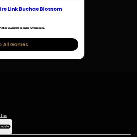
ire Link Buchae Blossom
t be available in some jurisdictions.
o All Games
ates