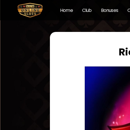
Home
Club
Bonuses
O
Ri