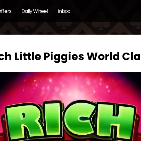
ffers
Daily Wheel
Inbox
ch Little Piggies World Cl