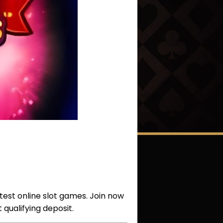
atest online slot games. Join now
 qualifying deposit.