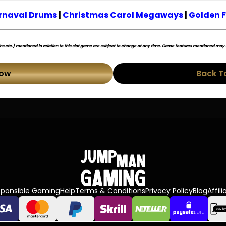
rnaval Drums
|
Christmas Carol Megaways
|
Golden F
s etc.) mentioned in relation to this slot game are subject to change at any time. Game features mentioned may no
Now
Back T
sponsible Gaming
Help
Terms & Conditions
Privacy Policy
Blog
Affili