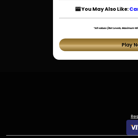
🎰 You May Also Like:
Ca
*All values (Bet Levels, Maximum Win
Play 
Re