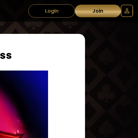
Login
Join
ass