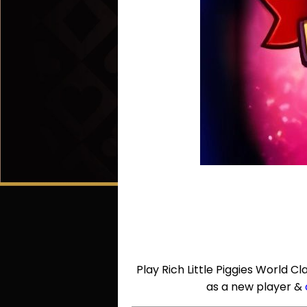
Play Rich Little Piggies World C
as a new player &