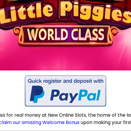
lass for real money at New Online Slots, the home of the l
claim our amazing Welcome Bonus
upon making your first