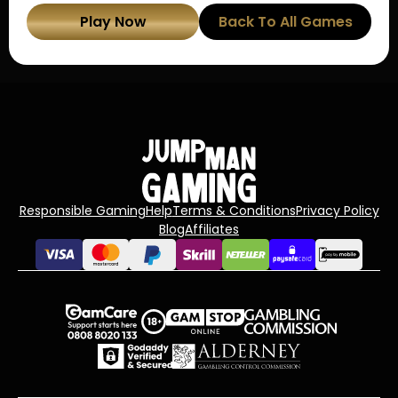
Play Now
Back To All Games
Responsible Gaming
Help
Terms & Conditions
Privacy Policy
Blog
Affiliates