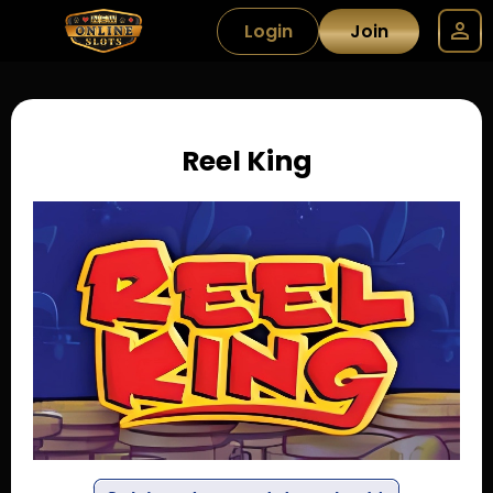
Login
Join
Reel King