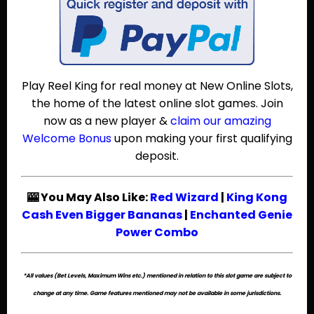
Play Reel King for real money at New Online Slots,
the home of the latest online slot games. Join
now as a new player &
claim our amazing
Welcome Bonus
upon making your first qualifying
deposit.
🎰 You May Also Like:
Red Wizard
|
King Kong
Cash Even Bigger Bananas
|
Enchanted Genie
Power Combo
*All values (Bet Levels, Maximum Wins etc.) mentioned in relation to this slot game are subject to
change at any time. Game features mentioned may not be available in some jurisdictions.