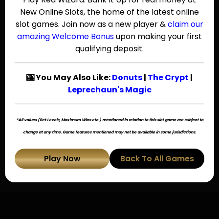
New Online Slots, the home of the latest online
slot games. Join now as a new player &
claim our
amazing Welcome Bonus
upon making your first
qualifying deposit.
🎰 You May Also Like:
Donuts
|
The Crypt
|
Leprechaun's Magic
*All values (Bet Levels, Maximum Wins etc.) mentioned in relation to this slot game are subject to
change at any time. Game features mentioned may not be available in some jurisdictions.
Play Now
Back To All Games