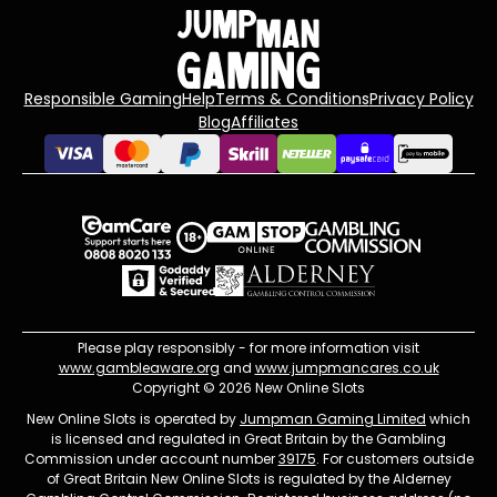
Responsible Gaming
Help
Terms & Conditions
Privacy Policy
Blog
Affiliates
Please play responsibly - for more information visit
www.gambleaware.org
and
www.jumpmancares.co.uk
Copyright © 2026 New Online Slots
New Online Slots is operated by
Jumpman Gaming Limited
which
is licensed and regulated in Great Britain by the Gambling
Commission under account number
39175
. For customers outside
of Great Britain New Online Slots is regulated by the Alderney