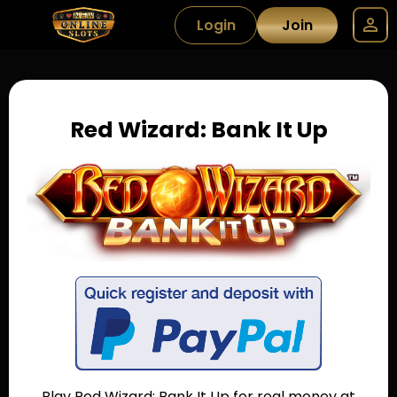
Login
Join
Red Wizard: Bank It Up
Play Red Wizard: Bank It Up for real money at