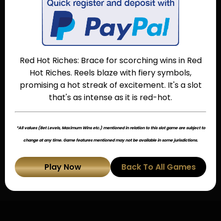
Red Hot Riches: Brace for scorching wins in Red
Hot Riches. Reels blaze with fiery symbols,
promising a hot streak of excitement. It's a slot
that's as intense as it is red-hot.
*All values (Bet Levels, Maximum Wins etc.) mentioned in relation to this slot game are subject to
change at any time. Game features mentioned may not be available in some jurisdictions.
Play Now
Back To All Games