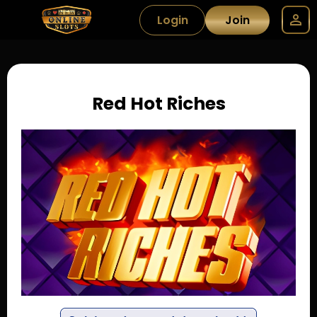
Login
Join
Red Hot Riches