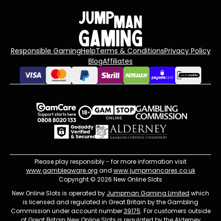
Responsible Gaming
Help
Terms & Conditions
Privacy Policy
Blog
Affiliates
Please play responsibly - for more information visit
www.gambleaware.org
and
www.jumpmancares.co.uk
Copyright © 2026 New Online Slots
New Online Slots is operated by
Jumpman Gaming Limited
which
is licensed and regulated in Great Britain by the Gambling
Commission under account number
39175
. For customers outside
of Great Britain New Online Slots is regulated by the Alderney