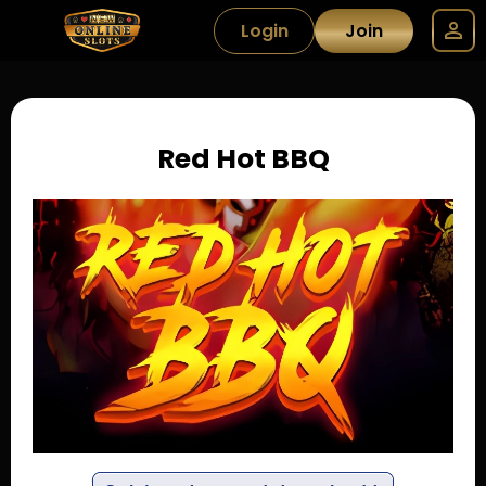
Login
Join
Red Hot BBQ