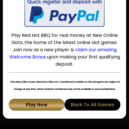
Play Red Hot BBQ for real money at New Online
Slots, the home of the latest online slot games.
Join now as a new player &
claim our amazing
Welcome Bonus
upon making your first qualifying
deposit.
*All values (Bet Levels, Maximum Wins etc.) mentioned in relation to this slot game are subject to
change at any time. Game features mentioned may not be available in some jurisdictions.
Play Now
Back To All Games