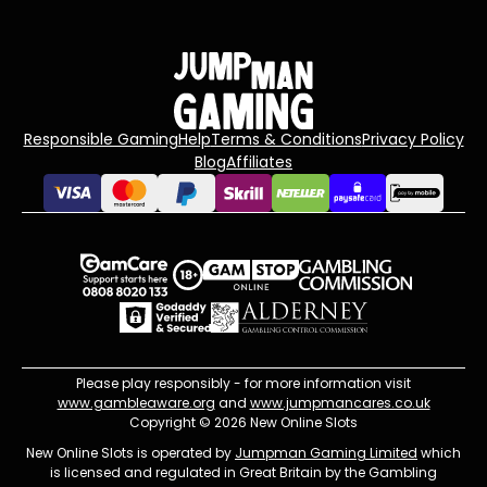
Responsible Gaming
Help
Terms & Conditions
Privacy Policy
Blog
Affiliates
Please play responsibly - for more information visit
www.gambleaware.org
and
www.jumpmancares.co.uk
Copyright © 2026 New Online Slots
New Online Slots is operated by
Jumpman Gaming Limited
which
is licensed and regulated in Great Britain by the Gambling