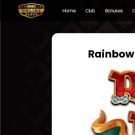
Home
Club
Bonuses
O
Rainbow 