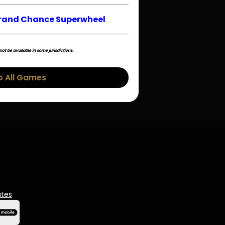
rand Chance Superwheel
t be available in some jurisdictions.
o All Games
ates