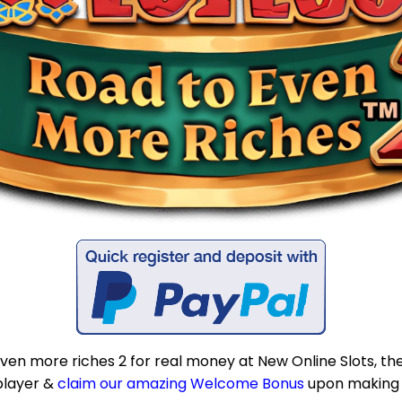
en more riches 2 for real money at New Online Slots, the
player &
claim our amazing Welcome Bonus
upon making yo