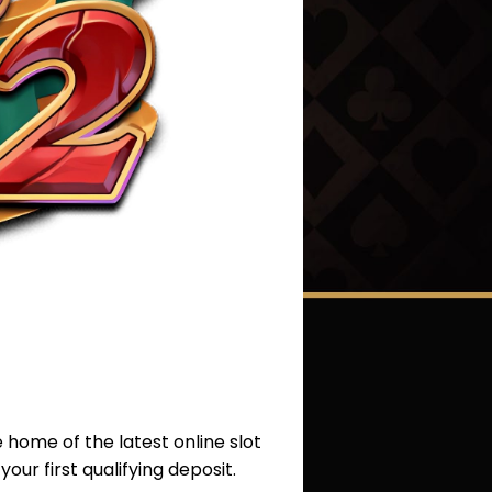
 home of the latest online slot
ur first qualifying deposit.