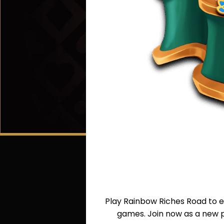
Play Rainbow Riches Road to ev
games. Join now as a new 