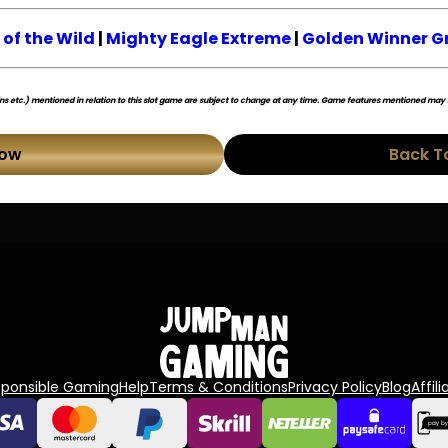
 of the Wild
|
Mighty Eagle Extreme
|
Golden Winner G
s etc.) mentioned in relation to this slot game are subject to change at any time. Game features mentioned may no
Now
Back T
sponsible Gaming
Help
Terms & Conditions
Privacy Policy
Blog
Affili