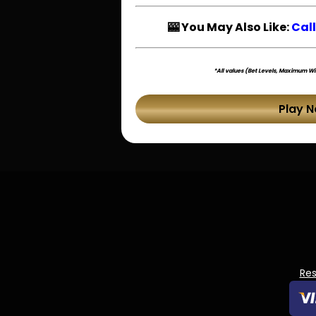
🎰 You May Also Like:
Call
*All values (Bet Levels, Maximum Win
Play 
Re