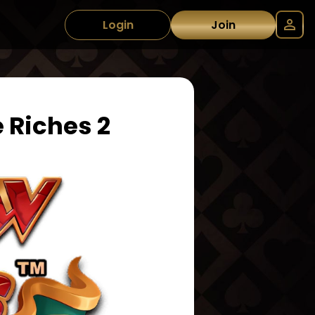
Login
Join
 Riches 2