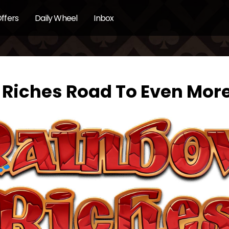
ffers
Daily Wheel
Inbox
Riches Road To Even More