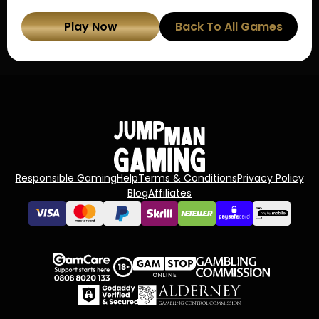
Play Now
Back To All Games
Responsible Gaming
Help
Terms & Conditions
Privacy Policy
Blog
Affiliates