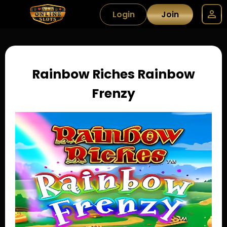
Login
Join
Rainbow Riches Rainbow
Frenzy