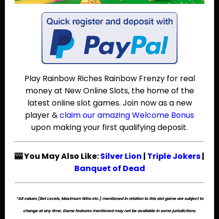
Play Rainbow Riches Rainbow Frenzy for real
money at New Online Slots, the home of the
latest online slot games. Join now as a new
player &
claim our amazing Welcome Bonus
upon making your first qualifying deposit.
🎰 You May Also Like:
Silver Lion
|
Triple Jokers
|
Banquet of Dead
*All values (Bet Levels, Maximum Wins etc.) mentioned in relation to this slot game are subject to
change at any time. Game features mentioned may not be available in some jurisdictions.