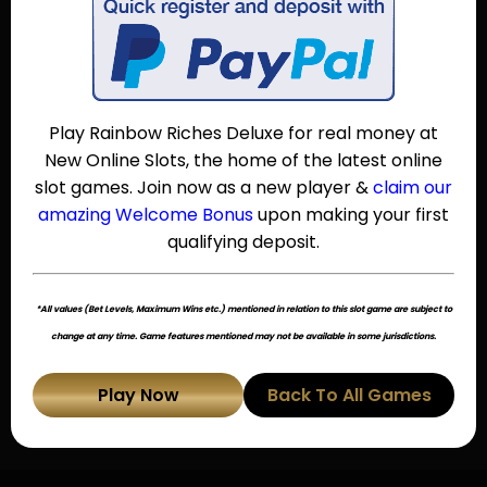
Play Rainbow Riches Deluxe for real money at
New Online Slots, the home of the latest online
slot games. Join now as a new player &
claim our
amazing Welcome Bonus
upon making your first
qualifying deposit.
*All values (Bet Levels, Maximum Wins etc.) mentioned in relation to this slot game are subject to
change at any time. Game features mentioned may not be available in some jurisdictions.
Play Now
Back To All Games