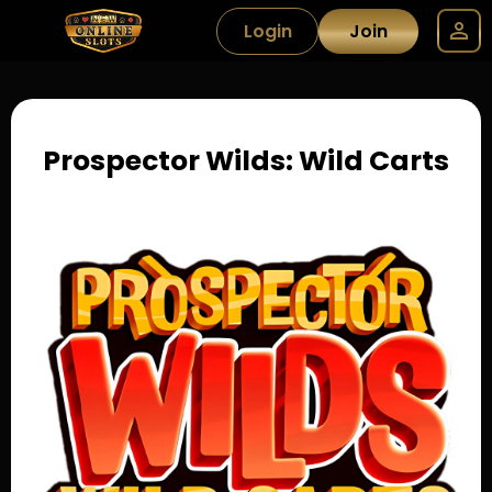
Login
Join
Prospector Wilds: Wild Carts