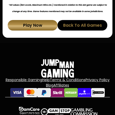
*All values (Bet Levels, Maximum Wins etc.) mentioned in relation to this slot game are subject to
change at any time. Game features mentioned may not be available in some jurisdictions.
Play Now
Back To All Games
Responsible Gaming
Help
Terms & Conditions
Privacy Policy
Blog
Affiliates