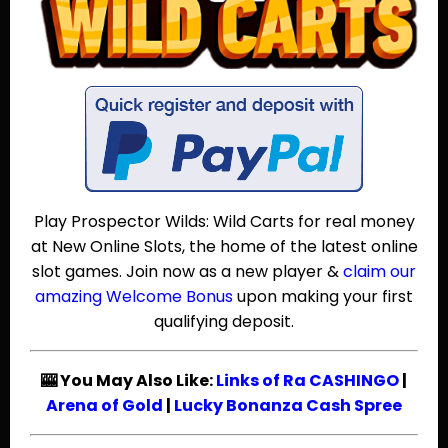
Play Prospector Wilds: Wild Carts for real money
at New Online Slots, the home of the latest online
slot games. Join now as a new player &
claim our
amazing Welcome Bonus
upon making your first
qualifying deposit.
🎰 You May Also Like:
Links of Ra CASHINGO
|
Arena of Gold
|
Lucky Bonanza Cash Spree