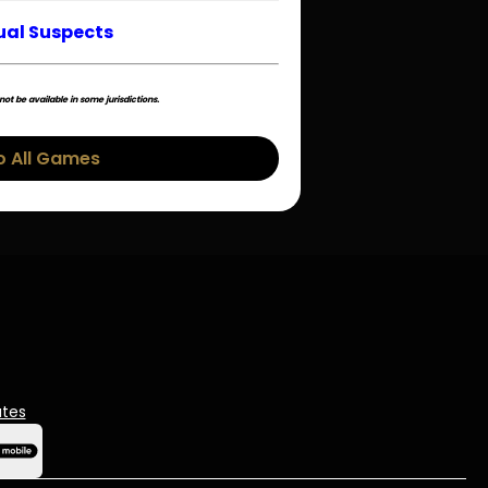
al Suspects
t be available in some jurisdictions.
o All Games
ates