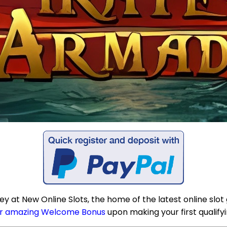
y at New Online Slots, the home of the latest online slo
ur amazing Welcome Bonus
upon making your first qualifyi