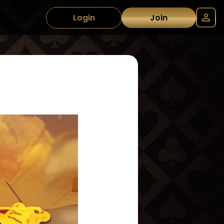
Login
Join