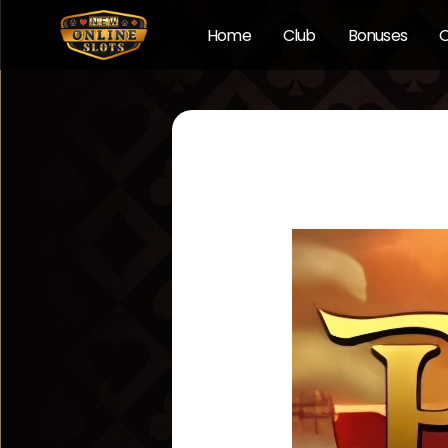
Home
Club
Bonuses
O