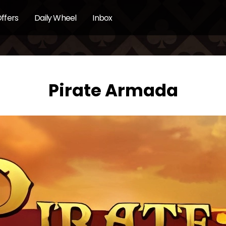
ffers
Daily Wheel
Inbox
Pirate Armada