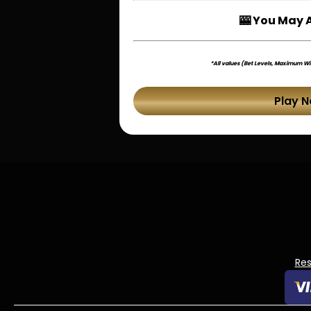
🎰 You May A
*All values (Bet Levels, Maximum Win
Play 
Re