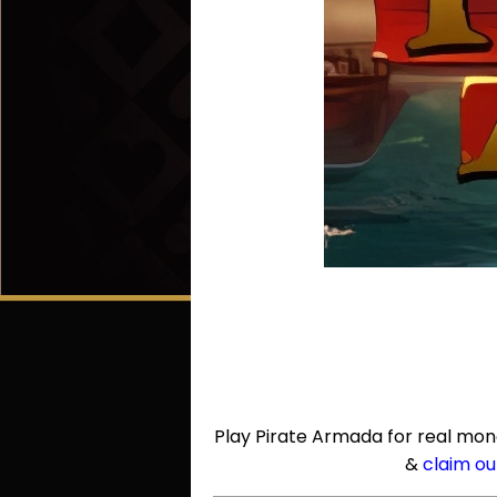
Play Pirate Armada for real mone
&
claim o