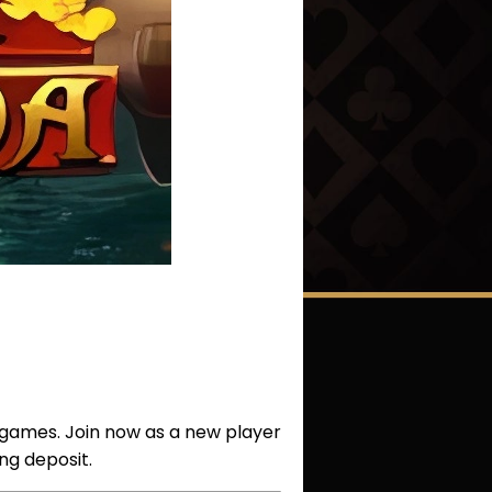
t games. Join now as a new player
ng deposit.