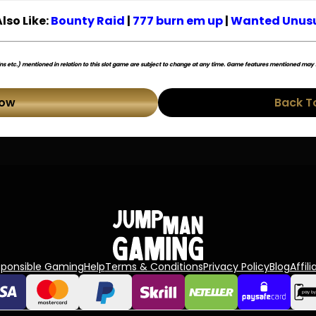
lso Like:
Bounty Raid
|
777 burn em up
|
Wanted Unusu
s etc.) mentioned in relation to this slot game are subject to change at any time. Game features mentioned may no
Now
Back T
sponsible Gaming
Help
Terms & Conditions
Privacy Policy
Blog
Affili