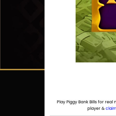
Play Piggy Bank Bills for rea
player &
clai