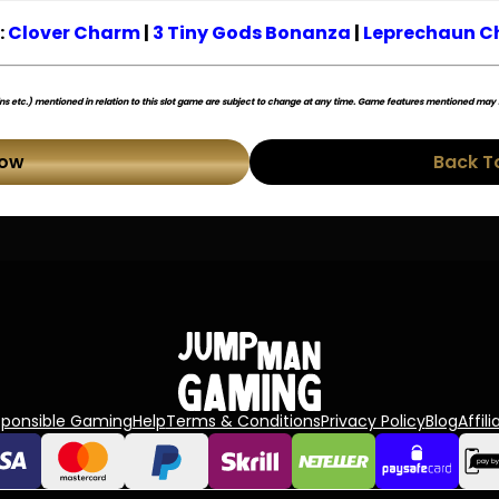
:
Clover Charm
|
3 Tiny Gods Bonanza
|
Leprechaun C
s etc.) mentioned in relation to this slot game are subject to change at any time. Game features mentioned may no
Now
Back T
sponsible Gaming
Help
Terms & Conditions
Privacy Policy
Blog
Affili