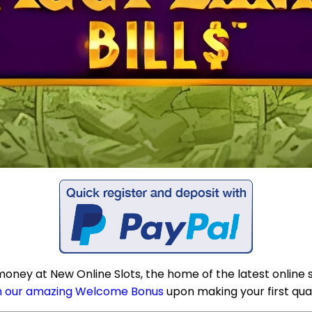
l money at New Online Slots, the home of the latest online
m our amazing Welcome Bonus
upon making your first qual