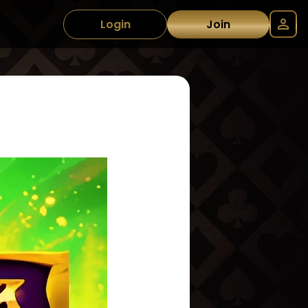
Login
Join