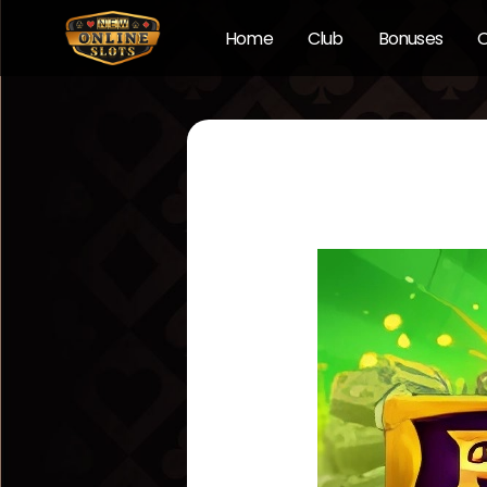
Home
Club
Bonuses
O