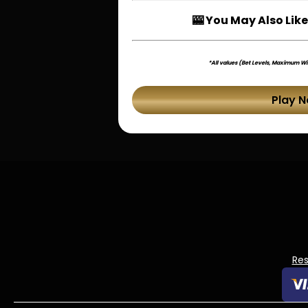
🎰 You May Also Like
*All values (Bet Levels, Maximum Win
Play 
Re