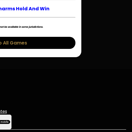
harms Hold And Win
t be available in some jurisdictions.
o All Games
ates