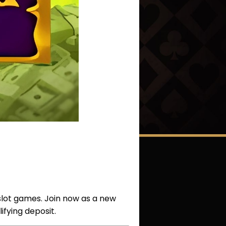
 slot games. Join now as a new
ifying deposit.