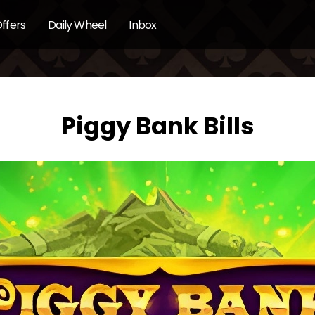
ffers
Daily Wheel
Inbox
Piggy Bank Bills