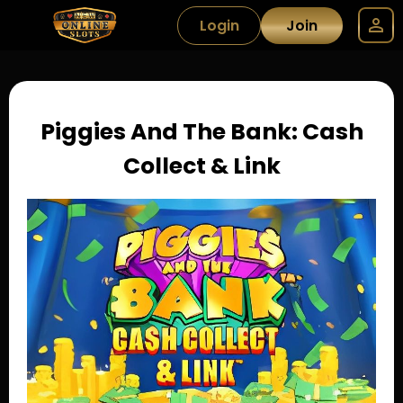
Login
Join
Piggies And The Bank: Cash
Collect & Link