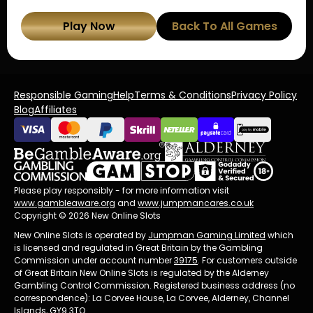
Play Now
Back To All Games
Responsible Gaming
Help
Terms & Conditions
Privacy Policy
Blog
Affiliates
Please play responsibly - for more information visit
www.gambleaware.org
and
www.jumpmancares.co.uk
Copyright © 2026 New Online Slots
New Online Slots is operated by
Jumpman Gaming Limited
which
is licensed and regulated in Great Britain by the Gambling
Commission under account number
39175
. For customers outside
of Great Britain New Online Slots is regulated by the Alderney
Gambling Control Commission. Registered business address (no
correspondence): La Corvee House, La Corvee, Alderney, Channel
Islands, GY9 3TQ