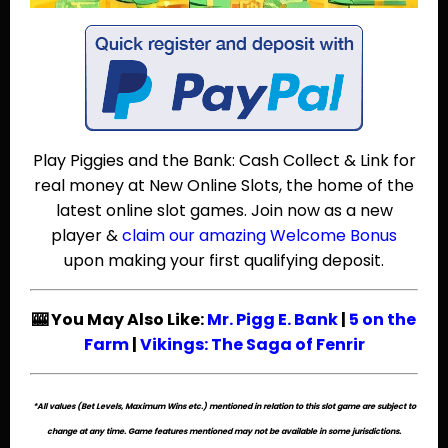
Play Piggies and the Bank: Cash Collect & Link for
real money at New Online Slots, the home of the
latest online slot games. Join now as a new
player &
claim our amazing Welcome Bonus
upon making your first qualifying deposit.
🎰 You May Also Like:
Mr. Pigg E. Bank
|
5 on the
Farm
|
Vikings: The Saga of Fenrir
*All values (Bet Levels, Maximum Wins etc.) mentioned in relation to this slot game are subject to
change at any time. Game features mentioned may not be available in some jurisdictions.