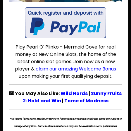
Play Pearl O' Plinko - Mermaid Cove for real
money at New Online Slots, the home of the
latest online slot games. Join now as a new
player &
claim our amazing Welcome Bonus
upon making your first qualifying deposit.
🎰 You May Also Like:
Wild Nords
|
Sunny Fruits
2: Hold and Win
|
Tome of Madness
*All values (Bet Levels, Maximum Wins etc.) mentioned in relation to this slot game are subject to
change at any time. Game features mentioned may not be available in some jurisdictions.