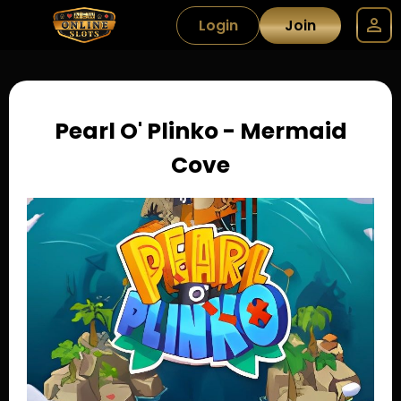
Login
Join
Pearl O' Plinko - Mermaid
Cove