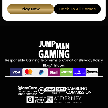
Play Now
Back To All Games
Responsible Gaming
Help
Terms & Conditions
Privacy Policy
Blog
Affiliates