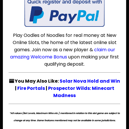
Play Oodles of Noodles for real money at New
Online Slots, the home of the latest online slot
games. Join now as a new player &
claim our
amazing Welcome Bonus
upon making your first
qualifying deposit.
🎰 You May Also Like:
Solar Nova Hold and Win
|
Fire Portals
|
Prospector Wilds: Minecart
Madness
*All values (Bet Levels, Maximum Wins etc.) mentioned in relation to this slot game are subject to
change at any time. Game features mentioned may not be available in some jurisdictions.