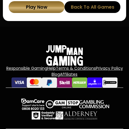
Play Now
Back To All Games
Responsible Gaming
Help
Terms & Conditions
Privacy Policy
Blog
Affiliates