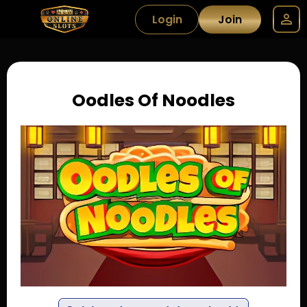
Login
Join
Oodles Of Noodles