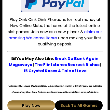
Play Oink Oink Oink Pharaohs for real money at
New Online Slots, the home of the latest online
slot games. Join now as a new player &
claim our
amazing Welcome Bonus
upon making your first
qualifying deposit.
🎰 You May Also Like:
Break Da Bank Again
Megaways
|
The Flintstones Bedrock Riches
|
15 Crystal Roses A Tale of Love
*All values (Bet Levels, Maximum Wins etc.) mentioned in relation to this slot game are subject to
change at any time. Game features mentioned may not be available in some jurisdictions.
Play Now
Back To All Games