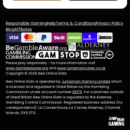
Responsible Gaming
Help
Terms & Conditions
Privacy Policy
Blog
Affiliates
Please play responsibly - for more information visit
www.gambleaware.org
and
www.jumpmancares.co.uk
Copyright © 2026 New Online Slots
New Online Slots is operated by
Jumpman Gaming Limited
which
is licensed and regulated in Great Britain by the Gambling
Commission under account number
39175
. For customers outside
of Great Britain New Online Slots is regulated by the Alderney
Gambling Control Commission. Registered business address (no
correspondence): La Corvee House, La Corvee, Alderney, Channel
Islands, GY9 3TQ