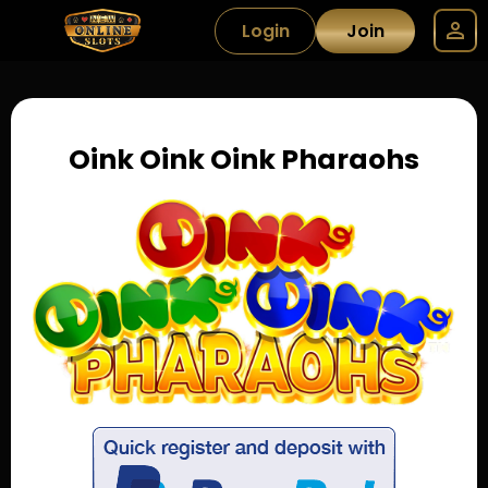
Login
Join
Oink Oink Oink Pharaohs