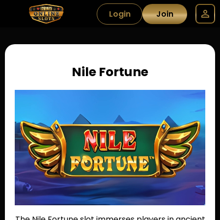
Login
Join
Nile Fortune
The Nile Fortune slot immerses players in ancient