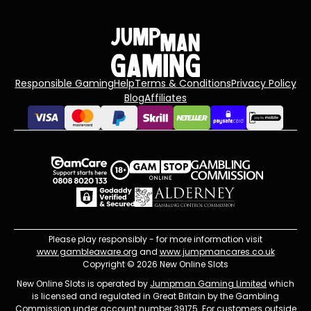
Responsible Gaming
Help
Terms & Conditions
Privacy Policy
Blog
Affiliates
Please play responsibly - for more information visit
www.gambleaware.org
and
www.jumpmancares.co.uk
Copyright © 2026 New Online Slots
New Online Slots is operated by
Jumpman Gaming Limited
which
is licensed and regulated in Great Britain by the Gambling
Commission under account number
39175
. For customers outside