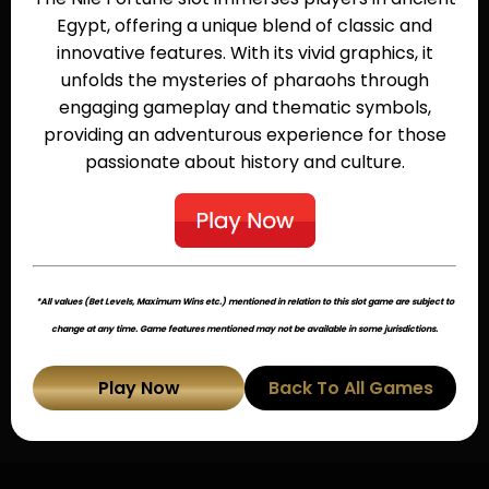
Egypt, offering a unique blend of classic and
innovative features. With its vivid graphics, it
unfolds the mysteries of pharaohs through
engaging gameplay and thematic symbols,
providing an adventurous experience for those
passionate about history and culture.
*All values (Bet Levels, Maximum Wins etc.) mentioned in relation to this slot game are subject to
change at any time. Game features mentioned may not be available in some jurisdictions.
Play Now
Back To All Games