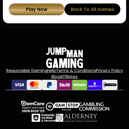
Play Now
Back To All Games
Responsible Gaming
Help
Terms & Conditions
Privacy Policy
Blog
Affiliates