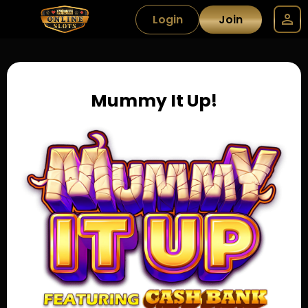
Login
Join
Mummy It Up!