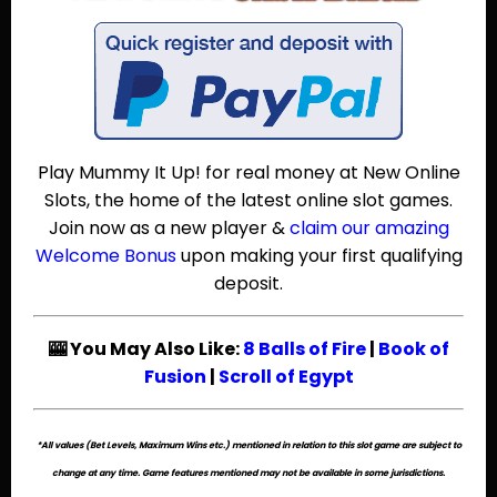
Play Mummy It Up! for real money at New Online
Slots, the home of the latest online slot games.
Join now as a new player &
claim our amazing
Welcome Bonus
upon making your first qualifying
deposit.
🎰 You May Also Like:
8 Balls of Fire
|
Book of
Fusion
|
Scroll of Egypt
*All values (Bet Levels, Maximum Wins etc.) mentioned in relation to this slot game are subject to
change at any time. Game features mentioned may not be available in some jurisdictions.