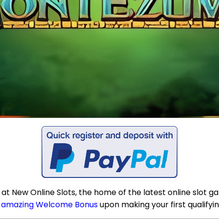
t New Online Slots, the home of the latest online slot g
r amazing Welcome Bonus
upon making your first qualifyin