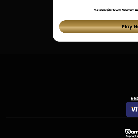
*All values (Bet Levels, Maximum Win
Play 
Re