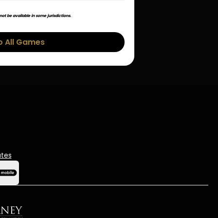
t be available in some jurisdictions.
o All Games
ates