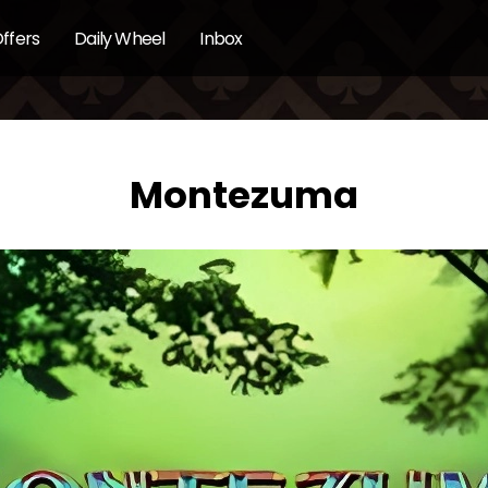
ffers
Daily Wheel
Inbox
Montezuma