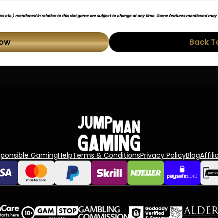
s etc.) mentioned in relation to this slot game are subject to change at any time. Game features mentioned may no
Now
Back T
sponsible Gaming
Help
Terms & Conditions
Privacy Policy
Blog
Affili