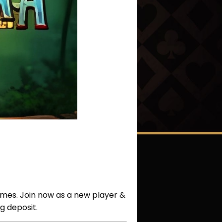
ames. Join now as a new player &
g deposit.