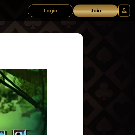
Login
Join