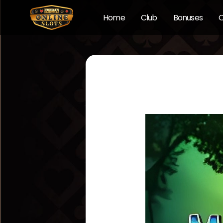
Home
Club
Bonuses
O