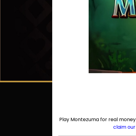
Play Montezuma for real money a
claim ou