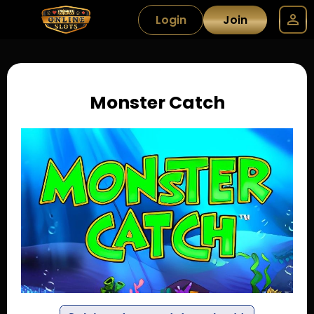
Login
Join
Monster Catch