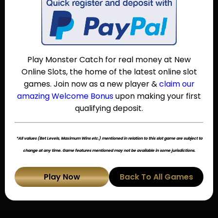
Play Monster Catch for real money at New
Online Slots, the home of the latest online slot
games. Join now as a new player &
claim our
amazing Welcome Bonus
upon making your first
qualifying deposit.
*All values (Bet Levels, Maximum Wins etc.) mentioned in relation to this slot game are subject to
change at any time. Game features mentioned may not be available in some jurisdictions.
Play Now
Back To All Games