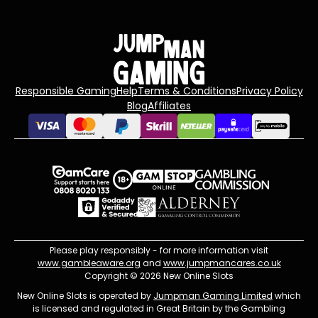
Responsible Gaming
Help
Terms & Conditions
Privacy Policy
Blog
Affiliates
Please play responsibly - for more information visit
www.gambleaware.org
and
www.jumpmancares.co.uk
Copyright © 2026 New Online Slots
New Online Slots is operated by
Jumpman Gaming Limited
which
is licensed and regulated in Great Britain by the Gambling