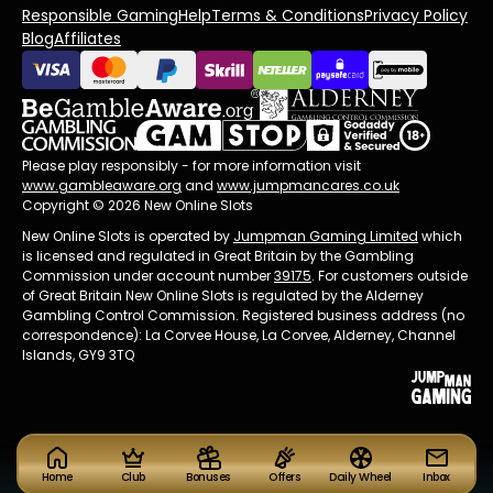
Responsible Gaming
Help
Terms & Conditions
Privacy Policy
Blog
Affiliates
Please play responsibly - for more information visit
www.gambleaware.org
and
www.jumpmancares.co.uk
Copyright © 2026 New Online Slots
New Online Slots is operated by
Jumpman Gaming Limited
which
is licensed and regulated in Great Britain by the Gambling
Commission under account number
39175
. For customers outside
of Great Britain New Online Slots is regulated by the Alderney
Gambling Control Commission. Registered business address (no
correspondence): La Corvee House, La Corvee, Alderney, Channel
Islands, GY9 3TQ
Home
Club
Bonuses
Offers
Daily Wheel
Inbox