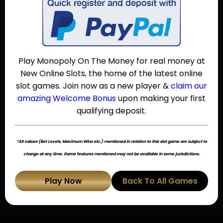
Play Monopoly On The Money for real money at
New Online Slots, the home of the latest online
slot games. Join now as a new player &
claim our
amazing Welcome Bonus
upon making your first
qualifying deposit.
*All values (Bet Levels, Maximum Wins etc.) mentioned in relation to this slot game are subject to
change at any time. Game features mentioned may not be available in some jurisdictions.
Play Now
Back To All Games