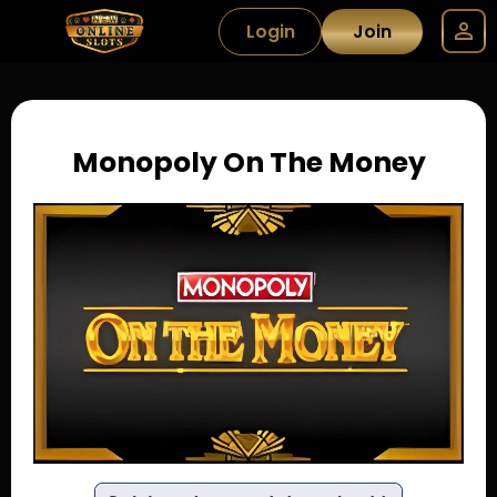
Login
Join
Monopoly On The Money