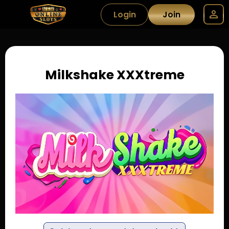
Login
Join
Milkshake XXXtreme