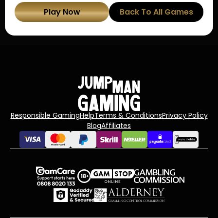
Play Now
Back To All Games
Responsible Gaming
Help
Terms & Conditions
Privacy Policy
Blog
Affiliates