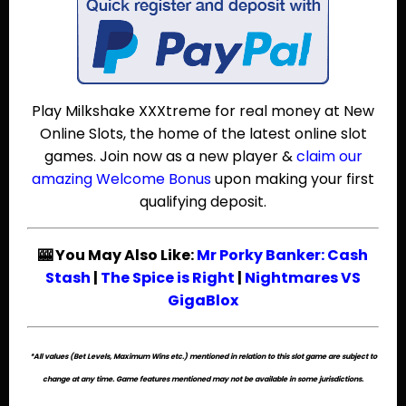
Play Milkshake XXXtreme for real money at New
Online Slots, the home of the latest online slot
games. Join now as a new player &
claim our
amazing Welcome Bonus
upon making your first
qualifying deposit.
🎰 You May Also Like:
Mr Porky Banker: Cash
Stash
|
The Spice is Right
|
Nightmares VS
GigaBlox
*All values (Bet Levels, Maximum Wins etc.) mentioned in relation to this slot game are subject to
change at any time. Game features mentioned may not be available in some jurisdictions.