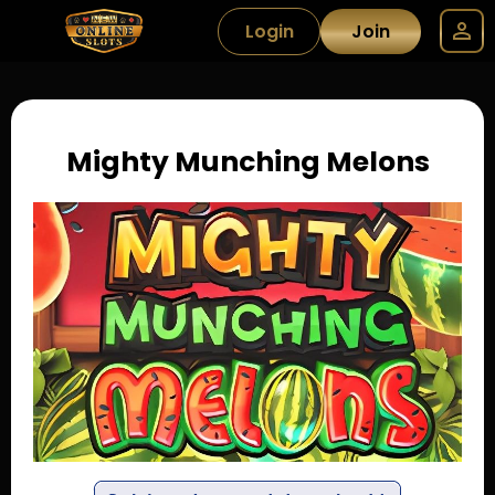
Login
Join
Mighty Munching Melons