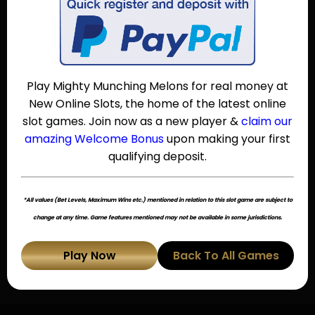
Play Mighty Munching Melons for real money at
New Online Slots, the home of the latest online
slot games. Join now as a new player &
claim our
amazing Welcome Bonus
upon making your first
qualifying deposit.
*All values (Bet Levels, Maximum Wins etc.) mentioned in relation to this slot game are subject to
change at any time. Game features mentioned may not be available in some jurisdictions.
Play Now
Back To All Games