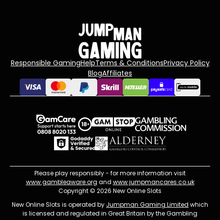
Responsible Gaming
Help
Terms & Conditions
Privacy Policy
Blog
Affiliates
Please play responsibly - for more information visit
www.gambleaware.org
and
www.jumpmancares.co.uk
Copyright © 2026 New Online Slots
New Online Slots is operated by
Jumpman Gaming Limited
which
is licensed and regulated in Great Britain by the Gambling