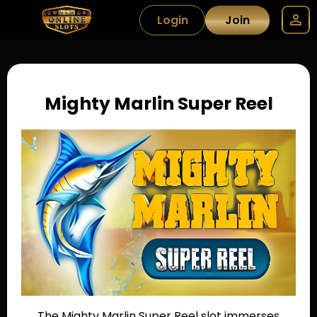
Login
Join
Mighty Marlin Super Reel
The Mighty Marlin Super Reel slot immerses