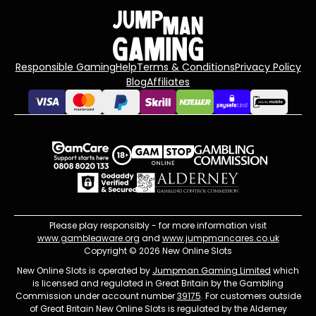
Responsible Gaming
Help
Terms & Conditions
Privacy Policy
Blog
Affiliates
Please play responsibly - for more information visit
www.gambleaware.org
and
www.jumpmancares.co.uk
Copyright © 2026 New Online Slots
New Online Slots is operated by
Jumpman Gaming Limited
which
is licensed and regulated in Great Britain by the Gambling
Commission under account number
39175
. For customers outside
of Great Britain New Online Slots is regulated by the Alderney