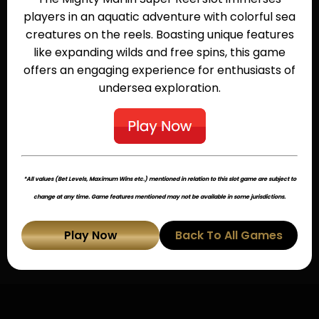
players in an aquatic adventure with colorful sea
creatures on the reels. Boasting unique features
like expanding wilds and free spins, this game
offers an engaging experience for enthusiasts of
undersea exploration.
*All values (Bet Levels, Maximum Wins etc.) mentioned in relation to this slot game are subject to
change at any time. Game features mentioned may not be available in some jurisdictions.
Play Now
Back To All Games