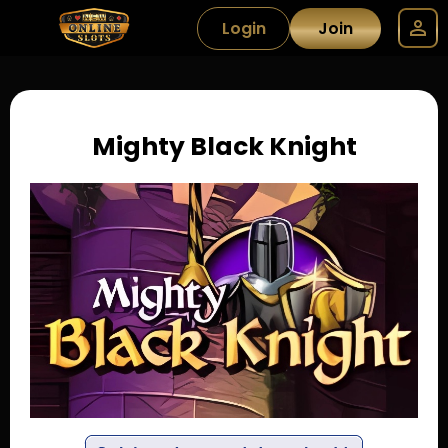
Login
Join
Mighty Black Knight