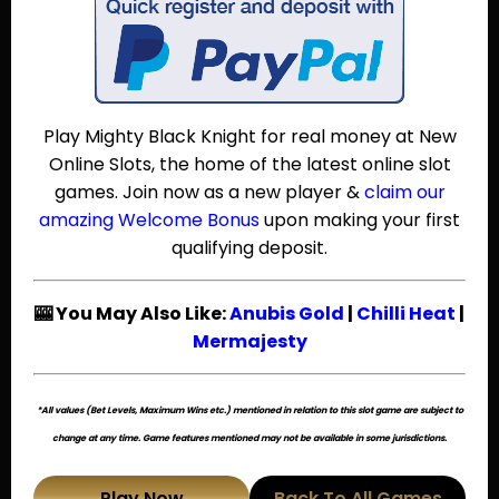
Play Mighty Black Knight for real money at New
Online Slots, the home of the latest online slot
games. Join now as a new player &
claim our
amazing Welcome Bonus
upon making your first
qualifying deposit.
🎰 You May Also Like:
Anubis Gold
|
Chilli Heat
|
Mermajesty
*All values (Bet Levels, Maximum Wins etc.) mentioned in relation to this slot game are subject to
change at any time. Game features mentioned may not be available in some jurisdictions.
Play Now
Back To All Games