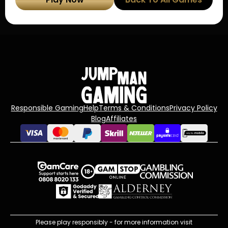
Responsible Gaming
Help
Terms & Conditions
Privacy Policy
Blog
Affiliates
Please play responsibly - for more information visit