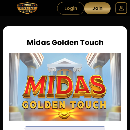
Login
Join
Midas Golden Touch