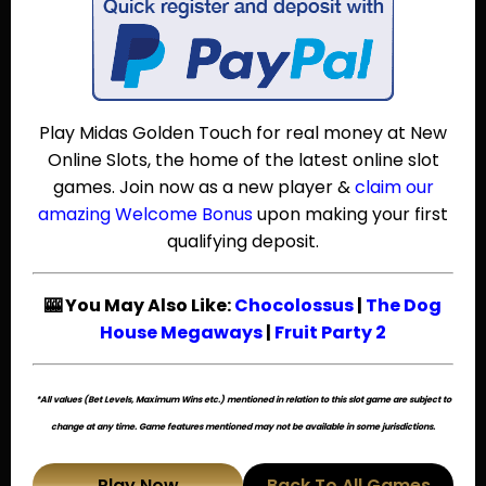
Play Midas Golden Touch for real money at New
Online Slots, the home of the latest online slot
games. Join now as a new player &
claim our
amazing Welcome Bonus
upon making your first
qualifying deposit.
🎰 You May Also Like:
Chocolossus
|
The Dog
House Megaways
|
Fruit Party 2
*All values (Bet Levels, Maximum Wins etc.) mentioned in relation to this slot game are subject to
change at any time. Game features mentioned may not be available in some jurisdictions.
Play Now
Back To All Games