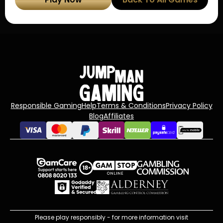
Responsible Gaming
Help
Terms & Conditions
Privacy Policy
Blog
Affiliates
Please play responsibly - for more information visit