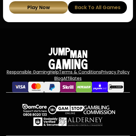
Play Now
Back To All Games
Responsible Gaming
Help
Terms & Conditions
Privacy Policy
Blog
Affiliates