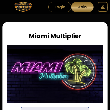
Login
Join
Miami Multiplier