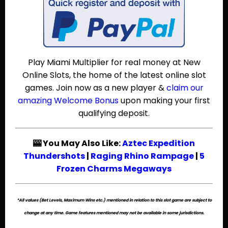
Play Miami Multiplier for real money at New
Online Slots, the home of the latest online slot
games. Join now as a new player &
claim our
amazing Welcome Bonus
upon making your first
qualifying deposit.
🎰 You May Also Like:
Aztec Expedition
Thundershots
|
Raging Rhino Rampage
|
5
Frozen Charms Megaways
*All values (Bet Levels, Maximum Wins etc.) mentioned in relation to this slot game are subject to
change at any time. Game features mentioned may not be available in some jurisdictions.