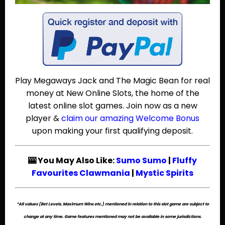
Play Megaways Jack and The Magic Bean for real
money at New Online Slots, the home of the
latest online slot games. Join now as a new
player &
claim our amazing Welcome Bonus
upon making your first qualifying deposit.
🎰 You May Also Like:
Sumo Sumo
|
Fluffy
Favourites Clawmania
|
Mystic Spirits
*All values (Bet Levels, Maximum Wins etc.) mentioned in relation to this slot game are subject to
change at any time. Game features mentioned may not be available in some jurisdictions.