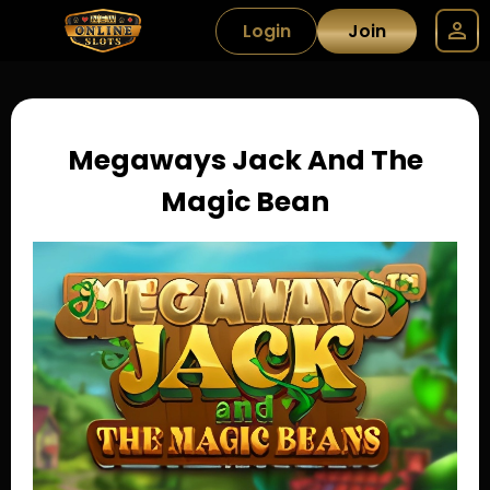
Login
Join
Megaways Jack And The
Magic Bean