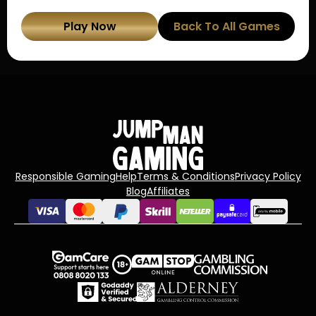
Play Now
Back To All Games
Responsible Gaming
Help
Terms & Conditions
Privacy Policy
Blog
Affiliates