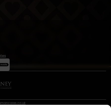
ates
mancares.co.uk