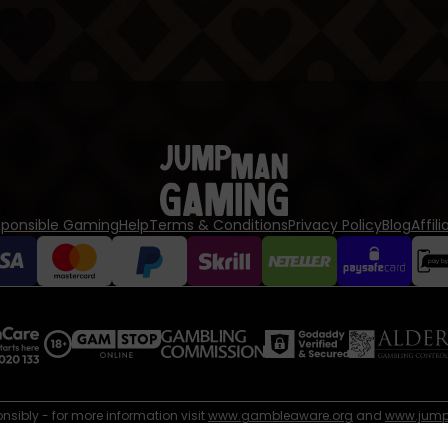
sponsible Gaming
Help
Terms & Conditions
Privacy Policy
Blog
Affili
nsibly - for more information visit
www.gambleaware.org
and
www.jump
Copyright © 2026 New Online Slots