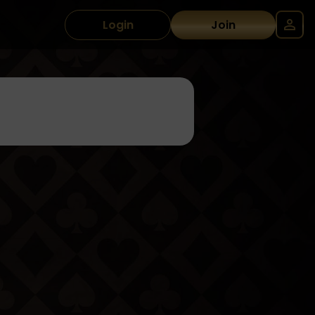
Login
Join