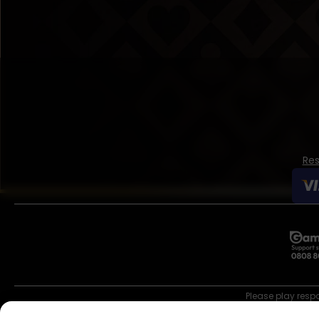
Re
Please play respo