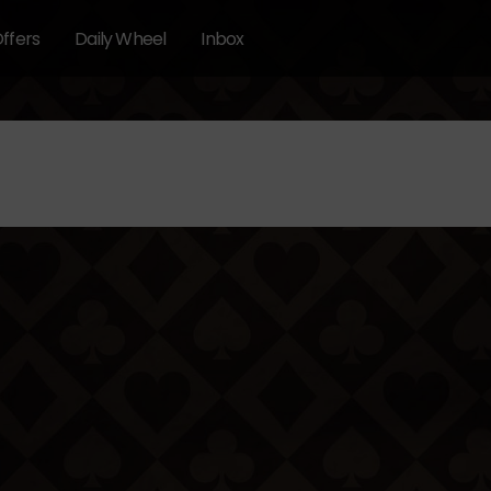
ffers
Daily Wheel
Inbox