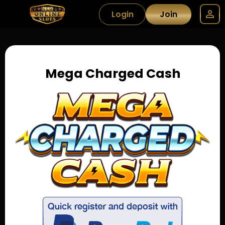
Login
Join
Mega Charged Cash