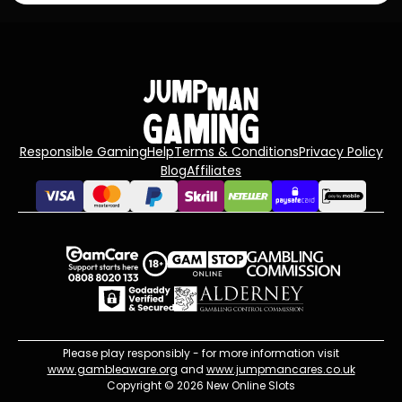
Responsible Gaming
Help
Terms & Conditions
Privacy Policy
Blog
Affiliates
Please play responsibly - for more information visit
www.gambleaware.org
and
www.jumpmancares.co.uk
Copyright © 2026 New Online Slots