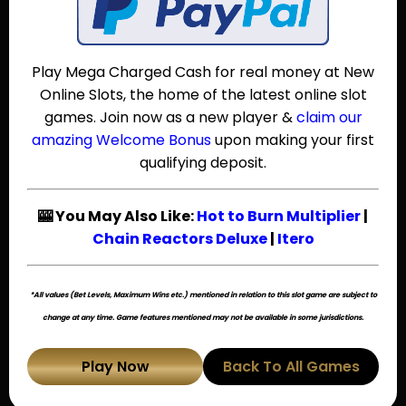
Play Mega Charged Cash for real money at New
Online Slots, the home of the latest online slot
games. Join now as a new player &
claim our
amazing Welcome Bonus
upon making your first
qualifying deposit.
🎰 You May Also Like:
Hot to Burn Multiplier
|
Chain Reactors Deluxe
|
Itero
*All values (Bet Levels, Maximum Wins etc.) mentioned in relation to this slot game are subject to
change at any time. Game features mentioned may not be available in some jurisdictions.
Play Now
Back To All Games