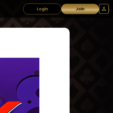
Login
Join