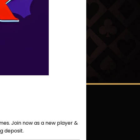
ames. Join now as a new player &
g deposit.