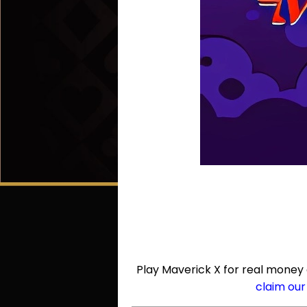
Play Maverick X for real money 
claim ou