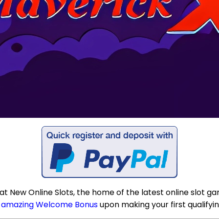
at New Online Slots, the home of the latest online slot g
r amazing Welcome Bonus
upon making your first qualifyin