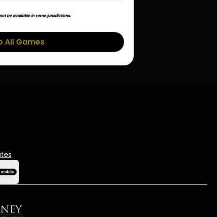
t be available in some jurisdictions.
o All Games
ates