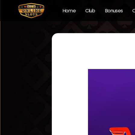
Home
Club
Bonuses
O