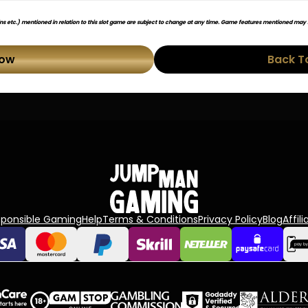
s etc.) mentioned in relation to this slot game are subject to change at any time. Game features mentioned may no
Now
Back T
sponsible Gaming
Help
Terms & Conditions
Privacy Policy
Blog
Affili