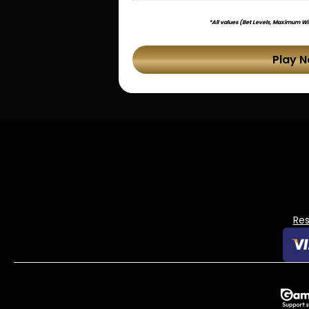
*All values (Bet Levels, Maximum Win
Play 
Re