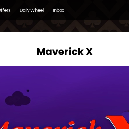
ffers
Daily Wheel
Inbox
Maverick X