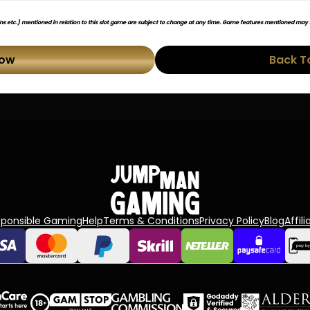
s etc.) mentioned in relation to this slot game are subject to change at any time. Game features mentioned may no
Now
Back T
sponsible Gaming
Help
Terms & Conditions
Privacy Policy
Blog
Affili