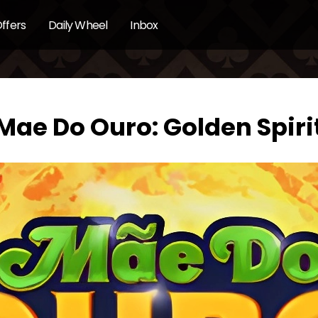
ffers
Daily Wheel
Inbox
Mae Do Ouro: Golden Spiri