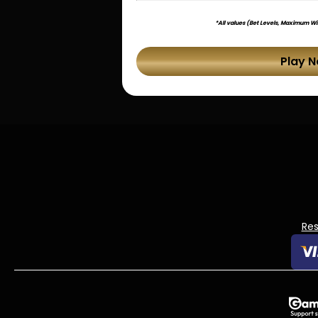
*All values (Bet Levels, Maximum Win
Play 
Re