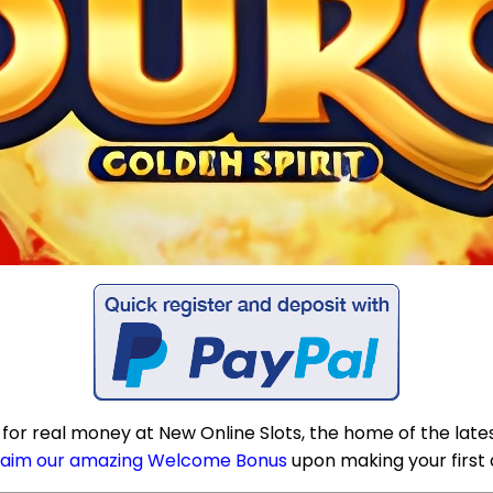
 for real money at New Online Slots, the home of the lates
laim our amazing Welcome Bonus
upon making your first q