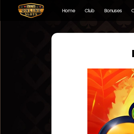
Home
Club
Bonuses
O