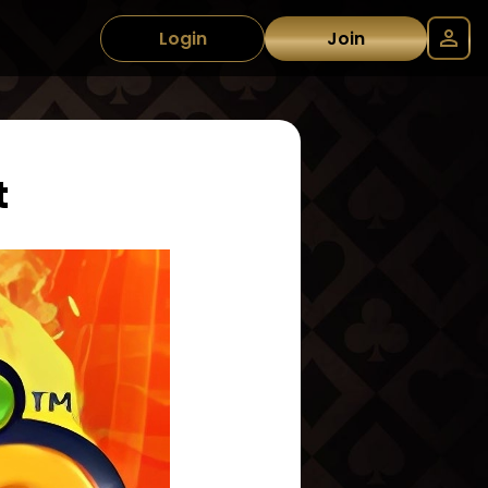
Login
Join
t