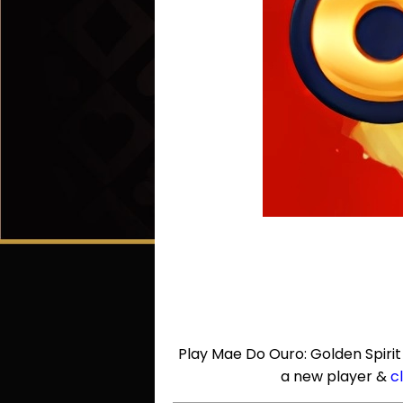
Play Mae Do Ouro: Golden Spirit
a new player &
c