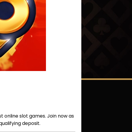
t online slot games. Join now as
ualifying deposit.