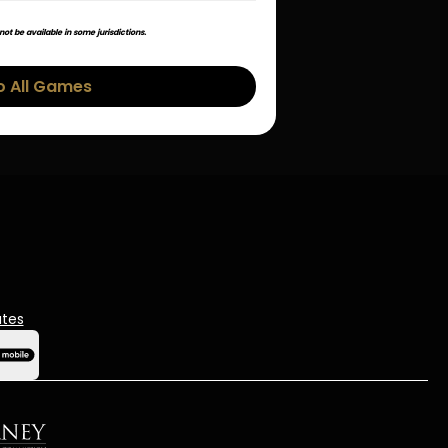
t be available in some jurisdictions.
o All Games
ates