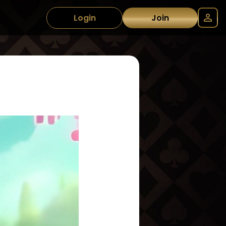
Login
Join