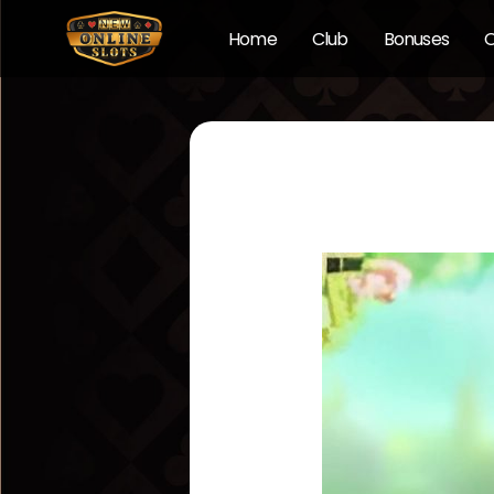
Home
Club
Bonuses
O