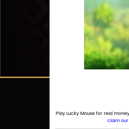
Play Lucky Mouse for real money 
claim ou