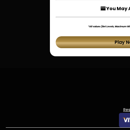
🎰 You May A
*All values (Bet Levels, Maximum Win
Play 
Re