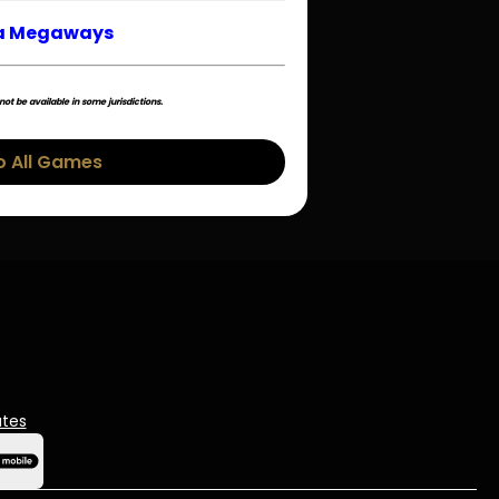
za Megaways
t be available in some jurisdictions.
o All Games
ates