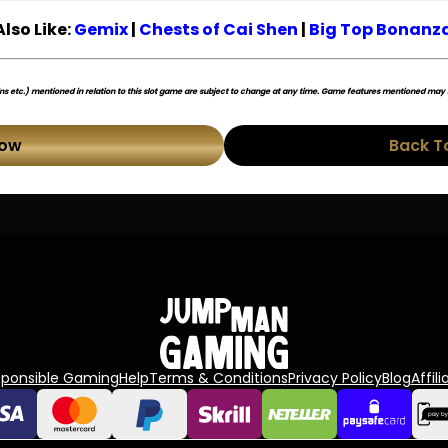
lso Like:
Gemix
|
Chests of Cai Shen
|
Big Top Bonan
s etc.) mentioned in relation to this slot game are subject to change at any time. Game features mentioned may no
Now
Back T
sponsible Gaming
Help
Terms & Conditions
Privacy Policy
Blog
Affili