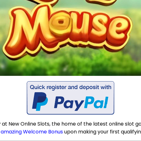
at New Online Slots, the home of the latest online slot 
r amazing Welcome Bonus
upon making your first qualifyin