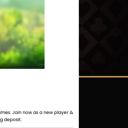
games. Join now as a new player &
g deposit.