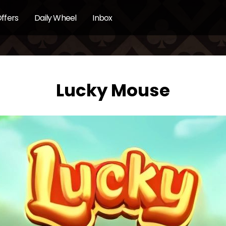
ffers
Daily Wheel
Inbox
Lucky Mouse