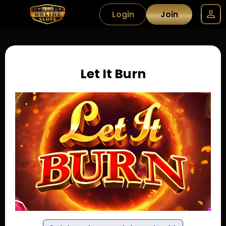
Login
Join
Let It Burn