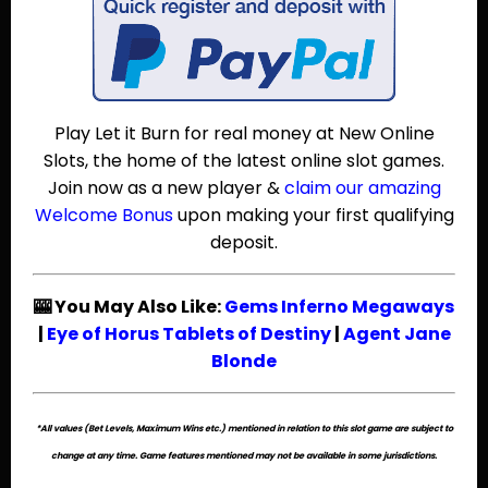
Play Let it Burn for real money at New Online
Slots, the home of the latest online slot games.
Join now as a new player &
claim our amazing
Welcome Bonus
upon making your first qualifying
deposit.
🎰 You May Also Like:
Gems Inferno Megaways
|
Eye of Horus Tablets of Destiny
|
Agent Jane
Blonde
*All values (Bet Levels, Maximum Wins etc.) mentioned in relation to this slot game are subject to
change at any time. Game features mentioned may not be available in some jurisdictions.