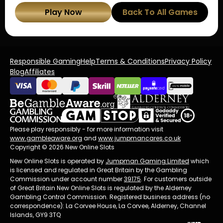
Play Now
Back To All Games
Responsible Gaming
Help
Terms & Conditions
Privacy Policy
Blog
Affiliates
Please play responsibly - for more information visit
www.gambleaware.org
and
www.jumpmancares.co.uk
Copyright © 2026 New Online Slots
New Online Slots is operated by
Jumpman Gaming Limited
which
is licensed and regulated in Great Britain by the Gambling
Commission under account number
39175
. For customers outside
of Great Britain New Online Slots is regulated by the Alderney
Gambling Control Commission. Registered business address (no
correspondence): La Corvee House, La Corvee, Alderney, Channel
Islands, GY9 3TQ