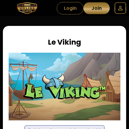
Login
Join
Le Viking