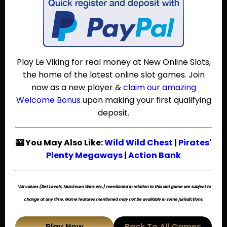
Play Le Viking for real money at New Online Slots,
the home of the latest online slot games. Join
now as a new player &
claim our amazing
Welcome Bonus
upon making your first qualifying
deposit.
🎰 You May Also Like:
Wild Wild Chest
|
Pirates'
Plenty Megaways
|
Action Bank
*All values (Bet Levels, Maximum Wins etc.) mentioned in relation to this slot game are subject to
change at any time. Game features mentioned may not be available in some jurisdictions.
Play Now
Back To All Games