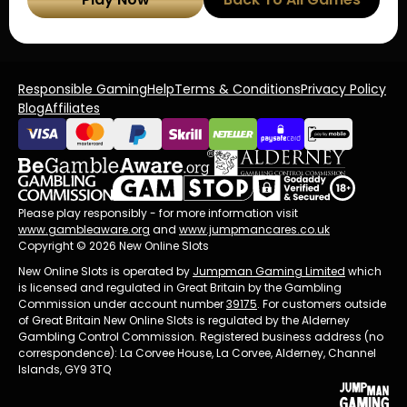
Responsible Gaming
Help
Terms & Conditions
Privacy Policy
Blog
Affiliates
Please play responsibly - for more information visit
www.gambleaware.org
and
www.jumpmancares.co.uk
Copyright © 2026 New Online Slots
New Online Slots is operated by
Jumpman Gaming Limited
which
is licensed and regulated in Great Britain by the Gambling
Commission under account number
39175
. For customers outside
of Great Britain New Online Slots is regulated by the Alderney
Gambling Control Commission. Registered business address (no
correspondence): La Corvee House, La Corvee, Alderney, Channel
Islands, GY9 3TQ