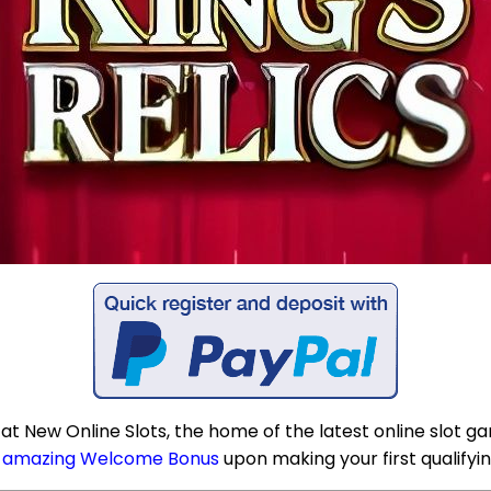
 at New Online Slots, the home of the latest online slot 
r amazing Welcome Bonus
upon making your first qualifyin