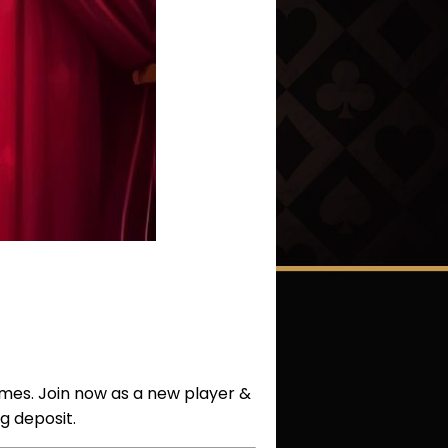
games. Join now as a new player &
g deposit.