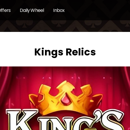
ffers
Daily Wheel
Inbox
Kings Relics