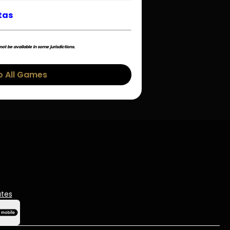
tas
t be available in some jurisdictions.
o All Games
ates