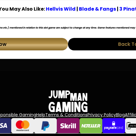
 You May Also Like:
Hellvis Wild
|
Blade & Fangs
|
3 Pina
s etc.) mentioned in relation to this slot game are subject to change at any time. Game features mentioned may no
Now
Back T
sponsible Gaming
Help
Terms & Conditions
Privacy Policy
Blog
Affili