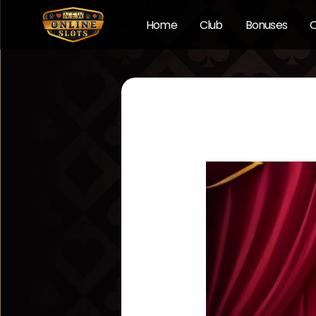
Home
Club
Bonuses
O