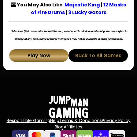
🎰 You May Also Like:
Majestic King
|
12 Masks
of Fire Drums
|
3 Lucky Gators
*All values (Bet Levels, Maximum Wins etc.) mentioned in relation to this slot game are subject to
change at any time. Game features mentioned may not be available in some jurisdictions.
Play Now
Back To All Games
Responsible Gaming
Help
Terms & Conditions
Privacy Policy
Blog
Affiliates