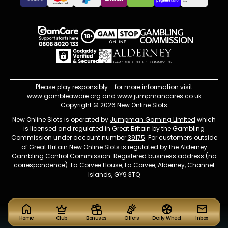
Please play responsibly - for more information visit
www.gambleaware.org
and
www.jumpmancares.co.uk
Copyright © 2026 New Online Slots
New Online Slots is operated by
Jumpman Gaming Limited
which
is licensed and regulated in Great Britain by the Gambling
Commission under account number
39175
. For customers outside
of Great Britain New Online Slots is regulated by the Alderney
Gambling Control Commission. Registered business address (no
correspondence): La Corvee House, La Corvee, Alderney, Channel
Islands, GY9 3TQ
Home
Club
Bonuses
Offers
Daily Wheel
Inbox