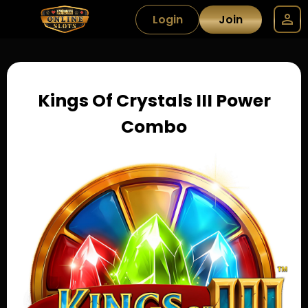
Login
Join
Kings Of Crystals III Power
Combo