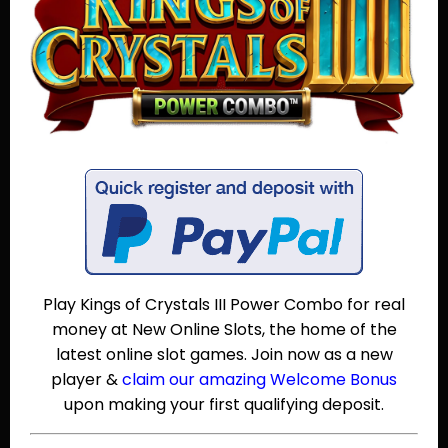
Play Kings of Crystals III Power Combo for real
money at New Online Slots, the home of the
latest online slot games. Join now as a new
player &
claim our amazing Welcome Bonus
upon making your first qualifying deposit.