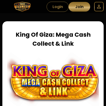
Login
Join
King Of Giza: Mega Cash
Collect & Link