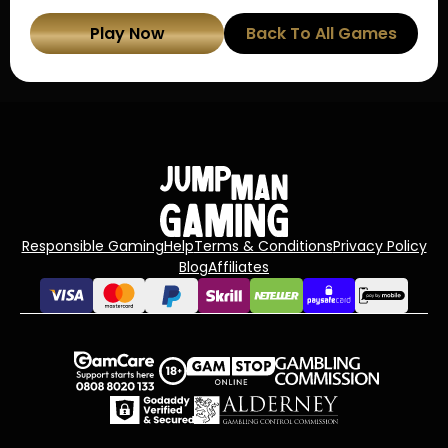
Play Now
Back To All Games
Responsible Gaming
Help
Terms & Conditions
Privacy Policy
Blog
Affiliates