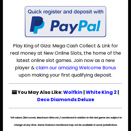
Play King of Giza: Mega Cash Collect & Link for
real money at New Online Slots, the home of the
latest online slot games. Join now as a new
player &
claim our amazing Welcome Bonus
upon making your first qualifying deposit.
🎰 You May Also Like:
Wolfkin
|
White King 2
|
Deco Diamonds Deluxe
*All values (Bet Levels, Maximum Wins etc.) mentioned in relation to this slot game are subject to
change at any time. Game features mentioned may not be available in some jurisdictions.