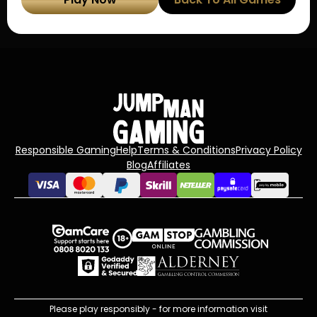
Responsible Gaming
Help
Terms & Conditions
Privacy Policy
Blog
Affiliates
Please play responsibly - for more information visit