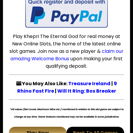
Play Khepri The Eternal God for real money at
New Online Slots, the home of the latest online
slot games. Join now as a new player &
claim our
amazing Welcome Bonus
upon making your first
qualifying deposit.
🎰 You May Also Like:
Treasure Ireland
|
9
Rhino Fast Fire
|
Will It Ring: Box Breaker
*All values (Bet Levels, Maximum Wins etc.) mentioned in relation to this slot game are subject to
change at any time. Game features mentioned may not be available in some jurisdictions.
Play Now
Back To All Games