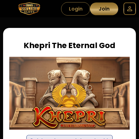
Login
Join
Khepri The Eternal God