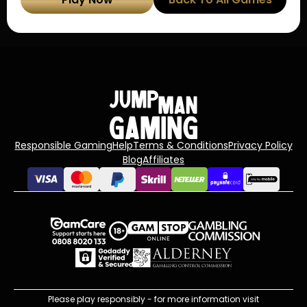
Responsible Gaming
Help
Terms & Conditions
Privacy Policy
Blog
Affiliates
Please play responsibly - for more information visit