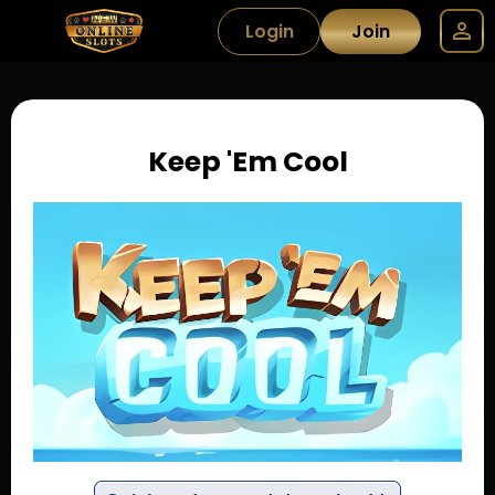
Login
Join
Keep 'em Cool