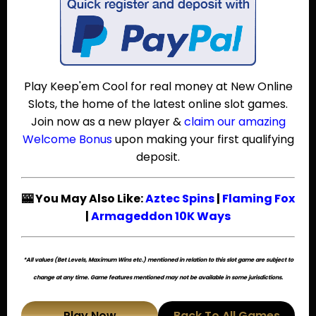
Play Keep'em Cool for real money at New Online
Slots, the home of the latest online slot games.
Join now as a new player &
claim our amazing
Welcome Bonus
upon making your first qualifying
deposit.
🎰 You May Also Like:
Aztec Spins
|
Flaming Fox
|
Armageddon 10K Ways
*All values (Bet Levels, Maximum Wins etc.) mentioned in relation to this slot game are subject to
change at any time. Game features mentioned may not be available in some jurisdictions.
Play Now
Back To All Games