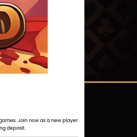
t games. Join now as a new player
ng deposit.