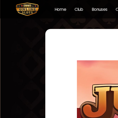
Home
Club
Bonuses
O