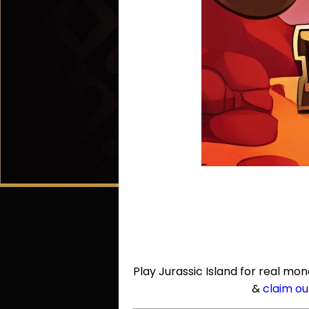
Play Jurassic Island for real mo
&
claim o