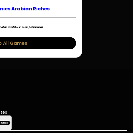
nies Arabian Riches
t be available in some jurisdictions.
o All Games
ates