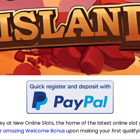
ney at New Online Slots, the home of the latest online slo
ur amazing Welcome Bonus
upon making your first qualifyi