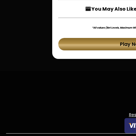
🎰 You May Also Lik
*All values (Bet Levels, Maximum Win
Play 
Re