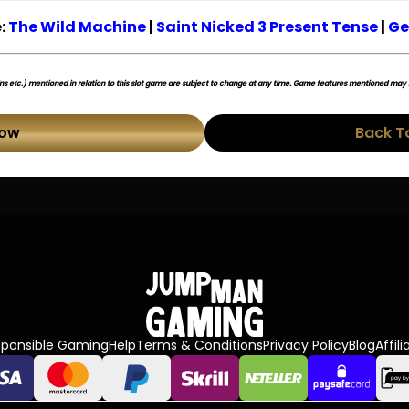
e:
The Wild Machine
|
Saint Nicked 3 Present Tense
|
Ge
s etc.) mentioned in relation to this slot game are subject to change at any time. Game features mentioned may no
Now
Back T
sponsible Gaming
Help
Terms & Conditions
Privacy Policy
Blog
Affili