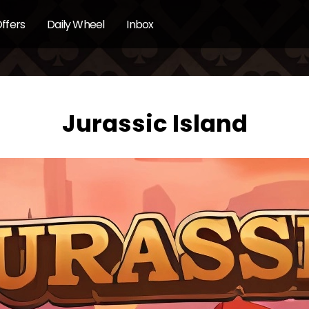
ffers
Daily Wheel
Inbox
Jurassic Island