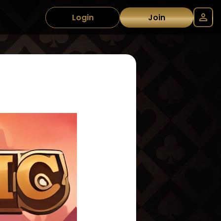
Login
Join