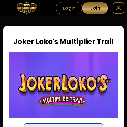
Login
Join
Joker Loko's Multiplier Trail