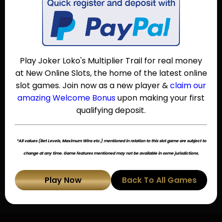
Play Joker Loko's Multiplier Trail for real money
at New Online Slots, the home of the latest online
slot games. Join now as a new player &
claim our
amazing Welcome Bonus
upon making your first
qualifying deposit.
*All values (Bet Levels, Maximum Wins etc.) mentioned in relation to this slot game are subject to
change at any time. Game features mentioned may not be available in some jurisdictions.
Play Now
Back To All Games