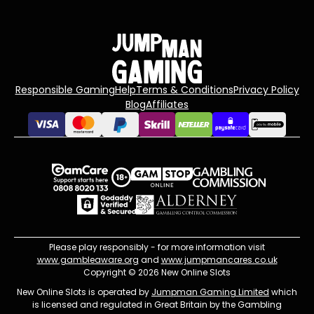
Responsible Gaming
Help
Terms & Conditions
Privacy Policy
Blog
Affiliates
Please play responsibly - for more information visit
www.gambleaware.org
and
www.jumpmancares.co.uk
Copyright © 2026 New Online Slots
New Online Slots is operated by
Jumpman Gaming Limited
which
is licensed and regulated in Great Britain by the Gambling