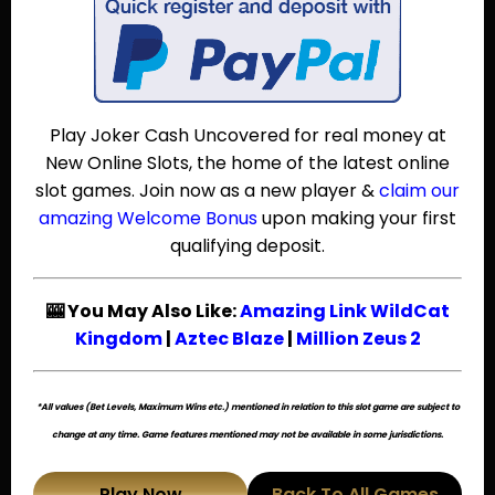
Play Joker Cash Uncovered for real money at
New Online Slots, the home of the latest online
slot games. Join now as a new player &
claim our
amazing Welcome Bonus
upon making your first
qualifying deposit.
🎰 You May Also Like:
Amazing Link WildCat
Kingdom
|
Aztec Blaze
|
Million Zeus 2
*All values (Bet Levels, Maximum Wins etc.) mentioned in relation to this slot game are subject to
change at any time. Game features mentioned may not be available in some jurisdictions.
Play Now
Back To All Games