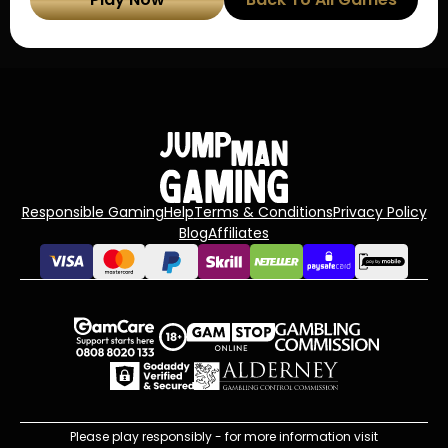
Responsible Gaming
Help
Terms & Conditions
Privacy Policy
Blog
Affiliates
Please play responsibly - for more information visit