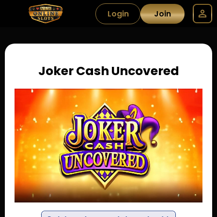
Login
Join
Joker Cash Uncovered