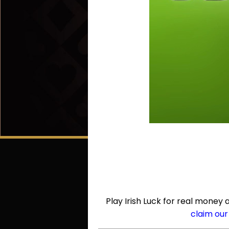
Play Irish Luck for real money 
claim ou