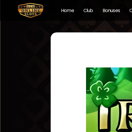
Home
Club
Bonuses
O