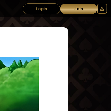
Login
Join