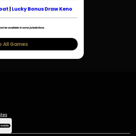
Boat
|
Lucky Bonus Draw Keno
t be available in some jurisdictions.
o All Games
ates