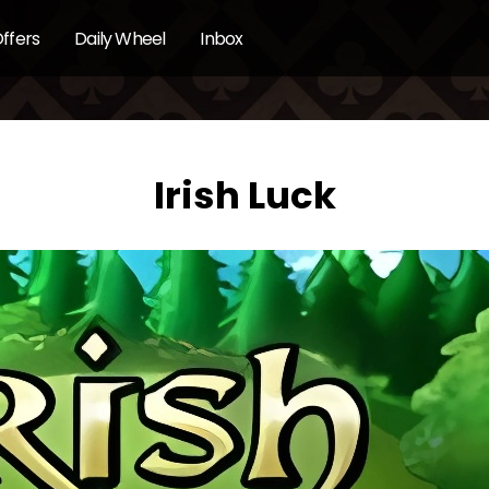
ffers
Daily Wheel
Inbox
Irish Luck