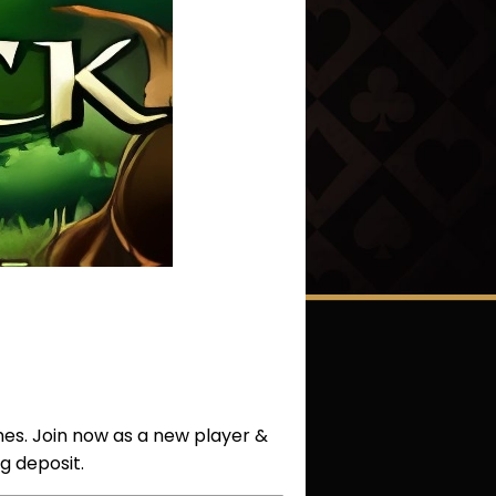
ames. Join now as a new player &
g deposit.