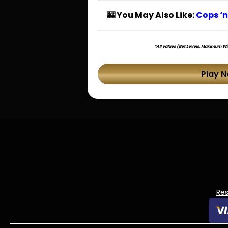
🎰 You May Also Like:
Cops ‘
*All values (Bet Levels, Maximum Win
Play 
Re