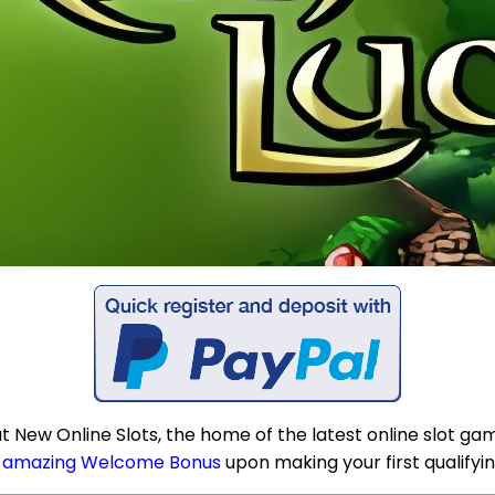
at New Online Slots, the home of the latest online slot g
r amazing Welcome Bonus
upon making your first qualifyin