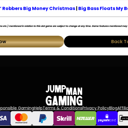
n’ Robbers Big Money Christmas
|
Big Bass Floats My 
s etc.) mentioned in relation to this slot game are subject to change at any time. Game features mentioned may no
Now
Back T
sponsible Gaming
Help
Terms & Conditions
Privacy Policy
Blog
Affili