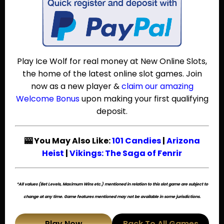
Play Ice Wolf for real money at New Online Slots,
the home of the latest online slot games. Join
now as a new player &
claim our amazing
Welcome Bonus
upon making your first qualifying
deposit.
🎰 You May Also Like:
101 Candies
|
Arizona
Heist
|
Vikings: The Saga of Fenrir
*All values (Bet Levels, Maximum Wins etc.) mentioned in relation to this slot game are subject to
change at any time. Game features mentioned may not be available in some jurisdictions.
Play Now
Back To All Games