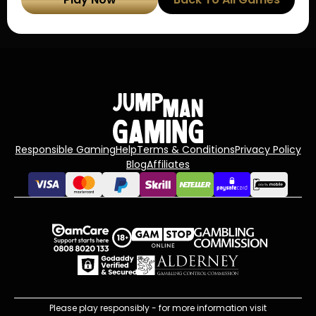
Responsible Gaming
Help
Terms & Conditions
Privacy Policy
Blog
Affiliates
Please play responsibly - for more information visit