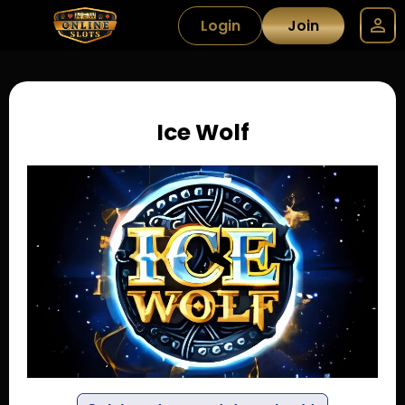
Login
Join
Ice Wolf