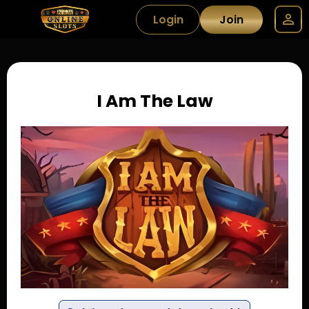
Login
Join
I Am The Law