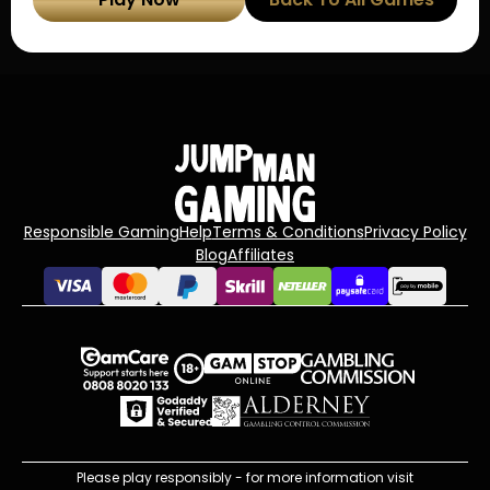
Responsible Gaming
Help
Terms & Conditions
Privacy Policy
Blog
Affiliates
Please play responsibly - for more information visit