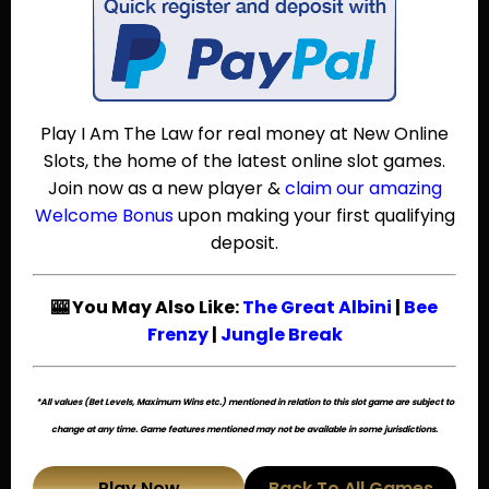
Play I Am The Law for real money at New Online
Slots, the home of the latest online slot games.
Join now as a new player &
claim our amazing
Welcome Bonus
upon making your first qualifying
deposit.
🎰 You May Also Like:
The Great Albini
|
Bee
Frenzy
|
Jungle Break
*All values (Bet Levels, Maximum Wins etc.) mentioned in relation to this slot game are subject to
change at any time. Game features mentioned may not be available in some jurisdictions.
Play Now
Back To All Games