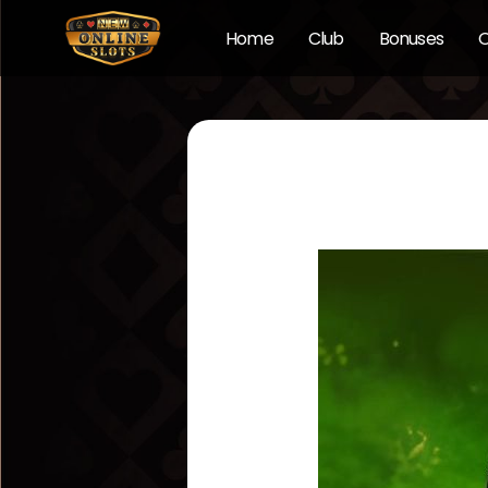
Home
Club
Bonuses
O