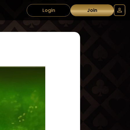
Login
Join