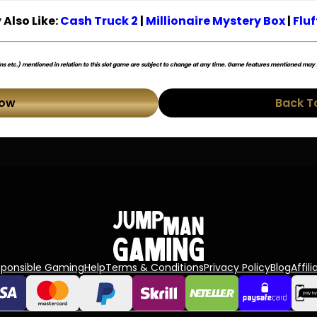
 Also Like:
Cash Truck 2
|
Millionaire Mystery Box
|
Fluf
s etc.) mentioned in relation to this slot game are subject to change at any time. Game features mentioned may no
Now
Back T
sponsible Gaming
Help
Terms & Conditions
Privacy Policy
Blog
Affili