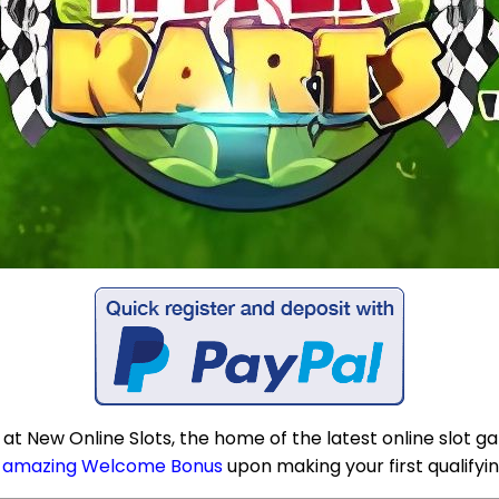
at New Online Slots, the home of the latest online slot 
r amazing Welcome Bonus
upon making your first qualifyin