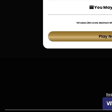
🎰 You May
*All values (Bet Levels, Maximum Win
Play 
Re