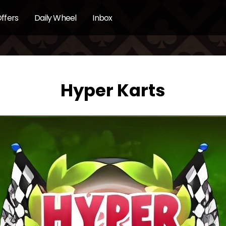
ffers
Daily Wheel
Inbox
Hyper Karts