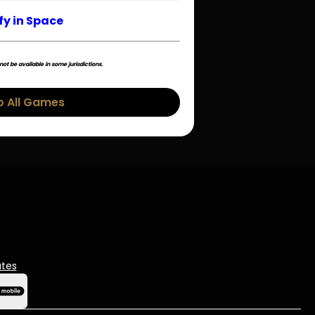
fy in Space
t be available in some jurisdictions.
o All Games
ates