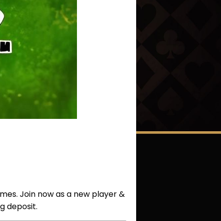
games. Join now as a new player &
g deposit.