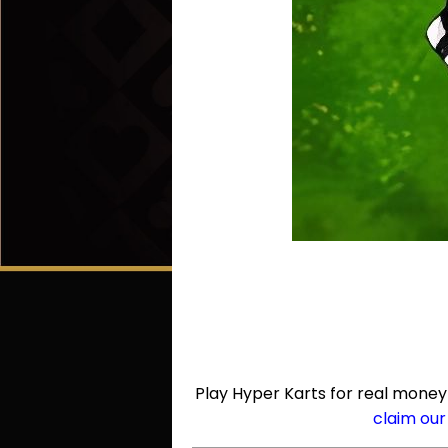
Play Hyper Karts for real money 
claim ou