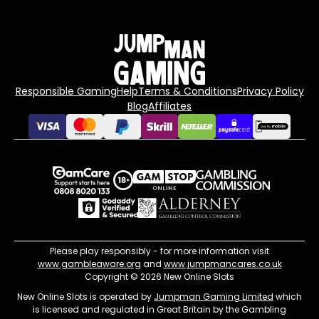
Responsible Gaming
Help
Terms & Conditions
Privacy Policy
Blog
Affiliates
Please play responsibly - for more information visit
www.gambleaware.org
and
www.jumpmancares.co.uk
Copyright © 2026 New Online Slots
New Online Slots is operated by
Jumpman Gaming Limited
which
is licensed and regulated in Great Britain by the Gambling