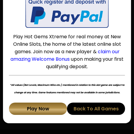
Play Hot Gems Xtreme for real money at New
Online Slots, the home of the latest online slot
games. Join now as a new player &
claim our
amazing Welcome Bonus
upon making your first
qualifying deposit.
*All values (Bet Levels, Maximum Wins etc.) mentioned in relation to this slot game are subject to
change at any time. Game features mentioned may not be available in some jurisdictions.
Play Now
Back To All Games