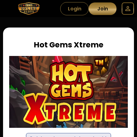
Login
Join
Hot Gems Xtreme