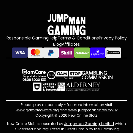
Responsible Gaming
Help
Terms & Conditions
Privacy Policy
Blog
Affiliates
Please play responsibly - for more information visit
www.gambleaware.org
and
www.jumpmancares.co.uk
Copyright © 2026 New Online Slots
New Online Slots is operated by
Jumpman Gaming Limited
which
is licensed and regulated in Great Britain by the Gambling