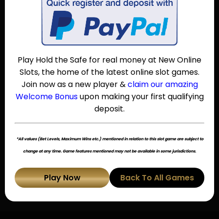
Play Hold the Safe for real money at New Online
Slots, the home of the latest online slot games.
Join now as a new player &
claim our amazing
Welcome Bonus
upon making your first qualifying
deposit.
*All values (Bet Levels, Maximum Wins etc.) mentioned in relation to this slot game are subject to
change at any time. Game features mentioned may not be available in some jurisdictions.
Play Now
Back To All Games