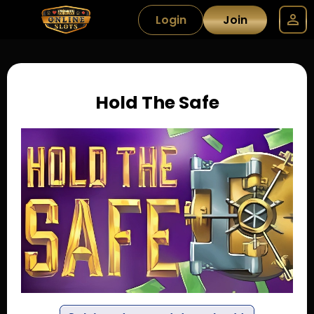
Login
Join
Hold The Safe